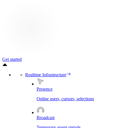
Get started
Realtime Infrastructure
Presence
Online users, cursors, selections
Broadcast
Temporary event signals