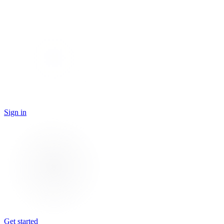
Sign in
Get started