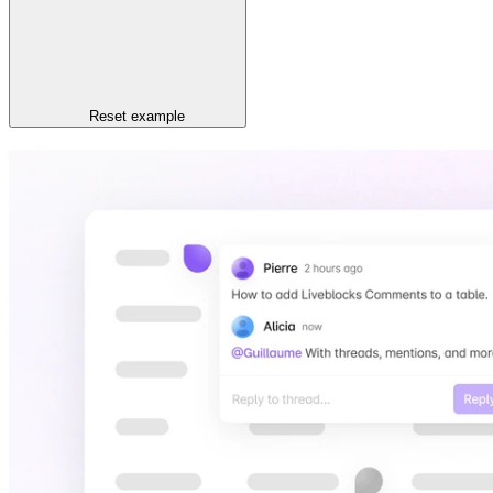
Reset
example