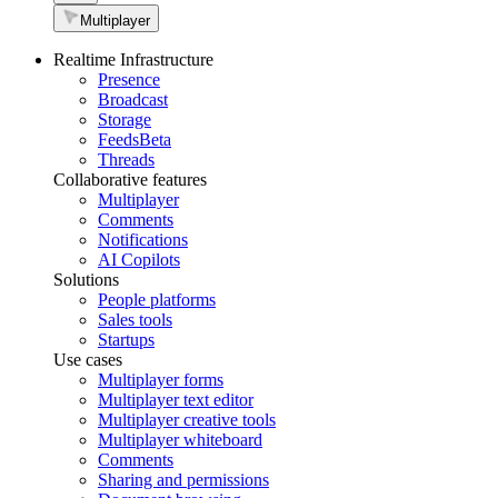
Multiplayer
Realtime Infrastructure
Presence
Broadcast
Storage
Feeds
Beta
Threads
Collaborative features
Multiplayer
Comments
Notifications
AI Copilots
Solutions
People platforms
Sales tools
Startups
Use cases
Multiplayer forms
Multiplayer text editor
Multiplayer creative tools
Multiplayer whiteboard
Comments
Sharing and permissions