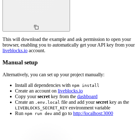
This will download the example and ask permission to open your
browser, enabling you to automatically get your API key from your
liveblocks.io
account.
Manual setup
Alternatively, you can set up your project manually:
Install all dependencies with
npm install
Create an account on
liveblocks.io
Copy your
secret
key from the
dashboard
Create an
file and add your
secret
key as the
.env.local
environment variable
LIVEBLOCKS_SECRET_KEY
Run
and go to
http://localhost:3000
npm run dev