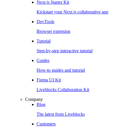
Next.js Starter Kit
Kickstart your Next.js collaborative app
DevTools
Browser extension
Tutorial
Step-by-step interactive tutorial
Guides
How-to guides and tutorial
Figma UI Kit
Liveblocks Collaboration Kit
Company
Blog
The latest from Liveblocks
Customers