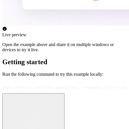
Live preview
Open the example above and share it on multiple windows or
devices to try it live.
Getting started
Run the following command to try this example locally:
$
npx create-liveblocks-app@latest --example nextjs-comm