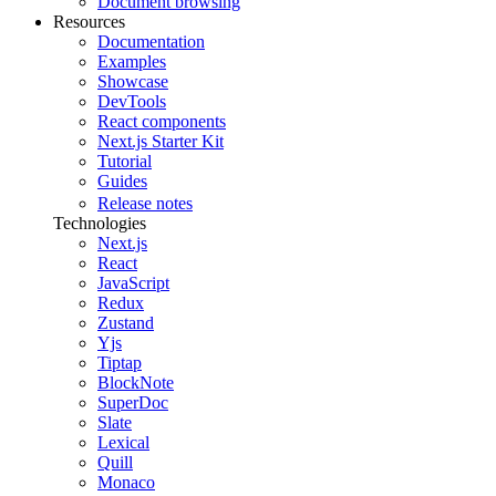
Document browsing
Resources
Documentation
Examples
Showcase
DevTools
React components
Next.js Starter Kit
Tutorial
Guides
Release notes
Technologies
Next.js
React
JavaScript
Redux
Zustand
Yjs
Tiptap
BlockNote
SuperDoc
Slate
Lexical
Quill
Monaco