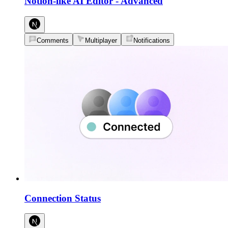
Notion-like AI Editor
-
Advanced
Comments
Multiplayer
Notifications
Connection Status