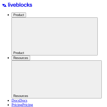
Product
Product
Resources
Resources
Docs
Docs
Pricing
Pricing