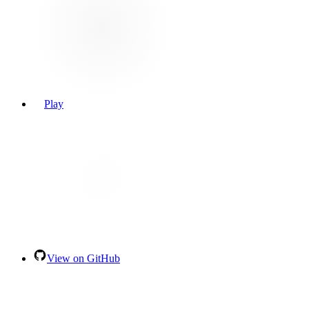
Play
View on GitHub