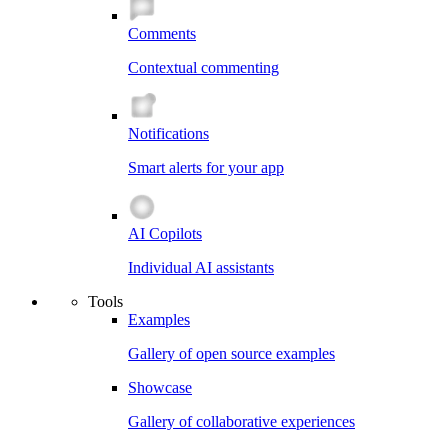
Comments
Contextual commenting
Notifications
Smart alerts for your app
AI Copilots
Individual AI assistants
Tools
Examples
Gallery of open source examples
Showcase
Gallery of collaborative experiences