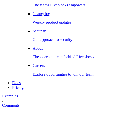
The teams Liveblocks empowers
Changelog
Weekly product updates
Security
Our approach to security
About
The story and team behind Liveblocks
Careers
Explore opportunities to join our team
Docs
Pricing
Examples
/
Comments