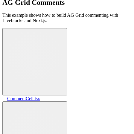
AG Grid Comments
This example shows how to build AG Grid commenting with
Liveblocks and Next.js.
CommentCell.tsx