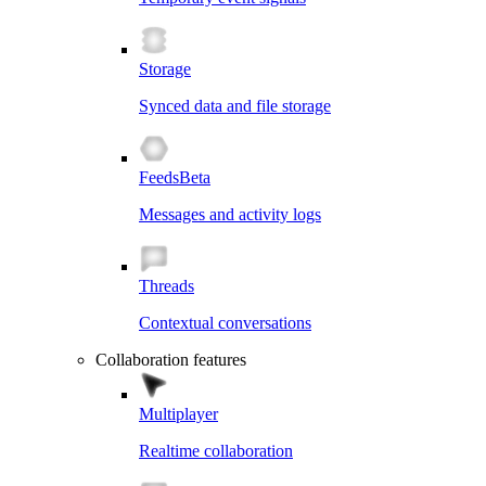
Storage
Synced data and file storage
Feeds
Beta
Messages and activity logs
Threads
Contextual conversations
Collaboration features
Multiplayer
Realtime collaboration