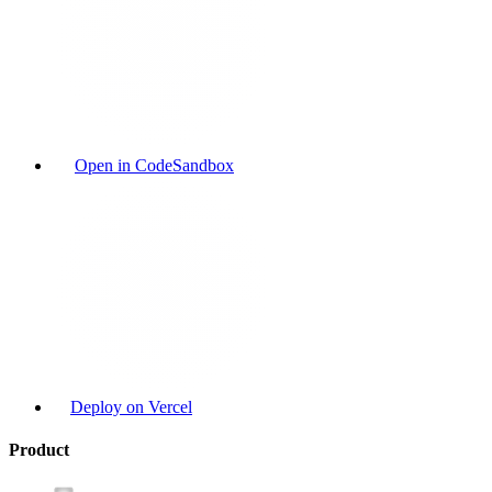
Open in CodeSandbox
Deploy on Vercel
Product