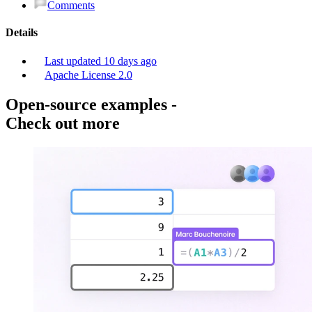
Comments
Details
Last updated
10 days ago
Apache License 2.0
Open-source examples
-
Check out more