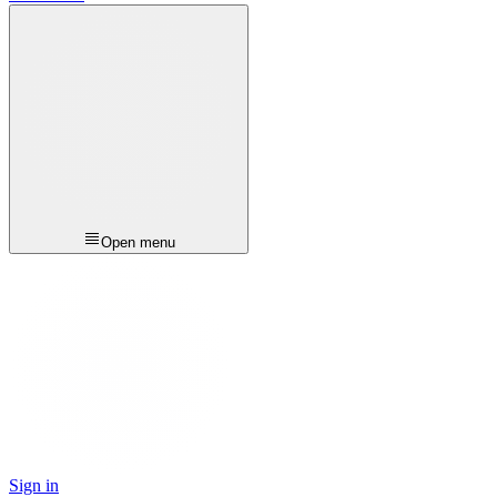
Open menu
Sign in