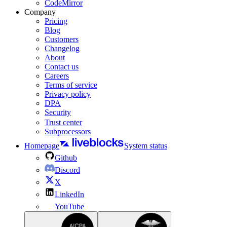
CodeMirror
Company
Pricing
Blog
Customers
Changelog
About
Contact us
Careers
Terms of service
Privacy policy
DPA
Security
Trust center
Subprocessors
Homepage
System status
Github
Discord
X
LinkedIn
YouTube