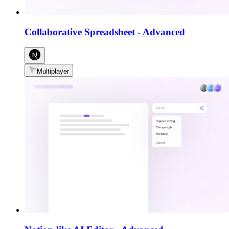
Collaborative Spreadsheet
-
Advanced
Multiplayer