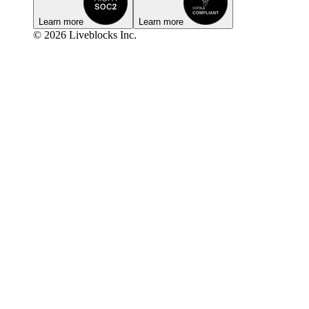
Learn more
Learn more
© 2026 Liveblocks Inc.