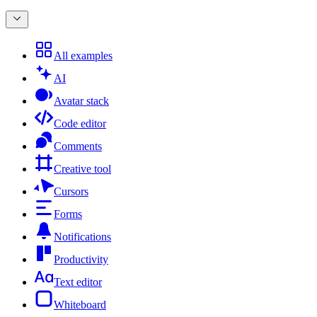
All examples
AI
Avatar stack
Code editor
Comments
Creative tool
Cursors
Forms
Notifications
Productivity
Text editor
Whiteboard