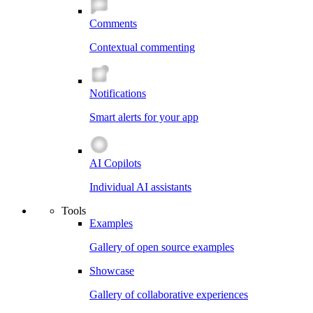
Comments
Contextual commenting
Notifications
Smart alerts for your app
AI Copilots
Individual AI assistants
Tools
Examples
Gallery of open source examples
Showcase
Gallery of collaborative experiences