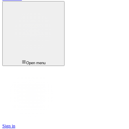
Open menu
Sign in