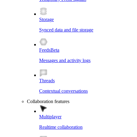
Storage
Synced data and file storage
Feeds
Beta
Messages and activity logs
Threads
Contextual conversations
Collaboration features
Multiplayer
Realtime collaboration