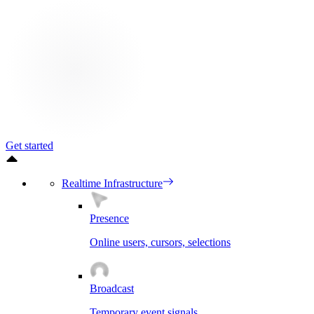
Get started
Realtime Infrastructure
Presence
Online users, cursors, selections
Broadcast
Temporary event signals