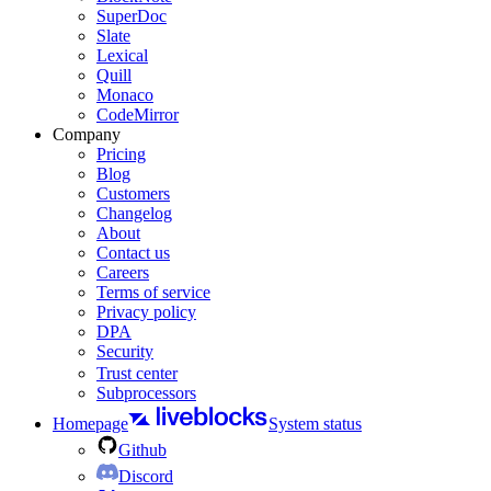
SuperDoc
Slate
Lexical
Quill
Monaco
CodeMirror
Company
Pricing
Blog
Customers
Changelog
About
Contact us
Careers
Terms of service
Privacy policy
DPA
Security
Trust center
Subprocessors
Homepage
System status
Github
Discord