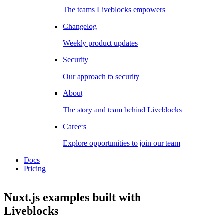
The teams Liveblocks empowers
Changelog
Weekly product updates
Security
Our approach to security
About
The story and team behind Liveblocks
Careers
Explore opportunities to join our team
Docs
Pricing
Nuxt.js examples
built with
Liveblocks