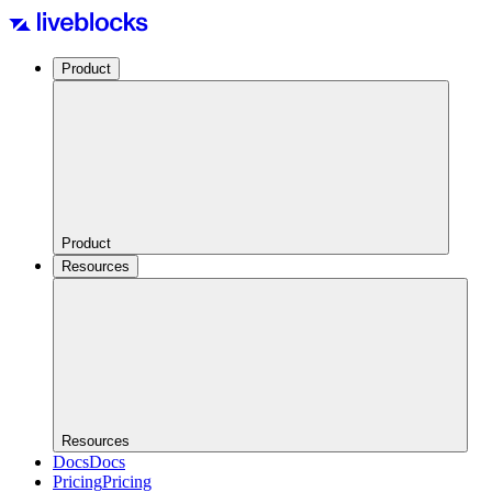
Product
Product
Resources
Resources
Docs
Docs
Pricing
Pricing