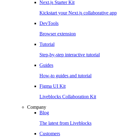
Next.js Starter Kit
Kickstart your Next.js collaborative app
DevTools
Browser extension
Tutorial
Step-by-step interactive tutorial
Guides
How-to guides and tutorial
Figma UI Kit
Liveblocks Collaboration Kit
Company
Blog
The latest from Liveblocks
Customers