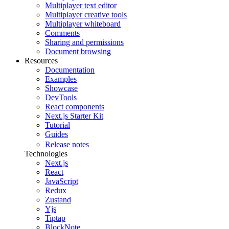
Multiplayer text editor
Multiplayer creative tools
Multiplayer whiteboard
Comments
Sharing and permissions
Document browsing
Resources
Documentation
Examples
Showcase
DevTools
React components
Next.js Starter Kit
Tutorial
Guides
Release notes
Technologies
Next.js
React
JavaScript
Redux
Zustand
Yjs
Tiptap
BlockNote