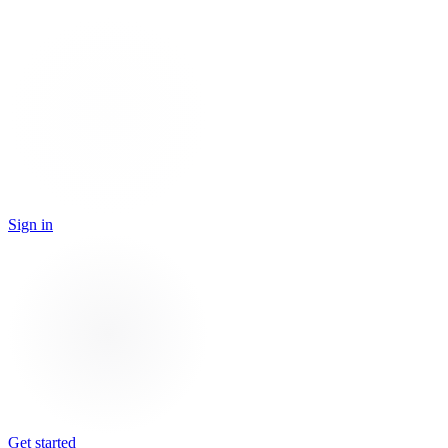
Sign in
Get started