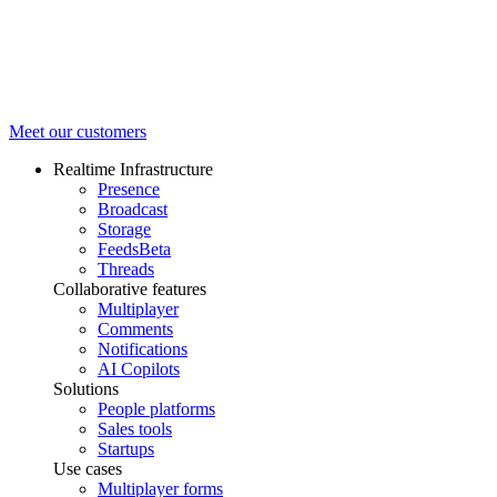
Meet our customers
Realtime Infrastructure
Presence
Broadcast
Storage
Feeds
Beta
Threads
Collaborative features
Multiplayer
Comments
Notifications
AI Copilots
Solutions
People platforms
Sales tools
Startups
Use cases
Multiplayer forms