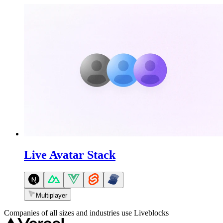
Live Avatar Stack
Multiplayer
Companies of all sizes and industries use Liveblocks