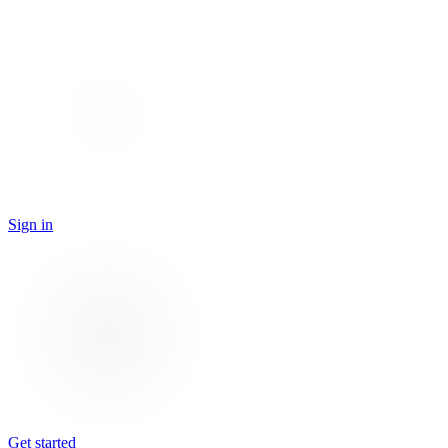
Sign in
Get started