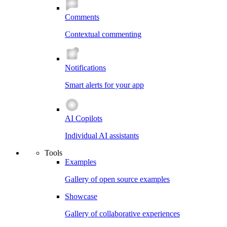
Comments
Contextual commenting
Notifications
Smart alerts for your app
AI Copilots
Individual AI assistants
Tools
Examples
Gallery of open source examples
Showcase
Gallery of collaborative experiences