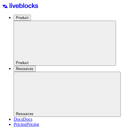
Product
Product
Resources
Resources
Docs
Docs
Pricing
Pricing