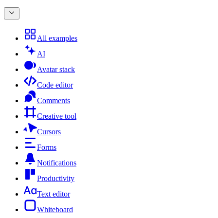
All examples
AI
Avatar stack
Code editor
Comments
Creative tool
Cursors
Forms
Notifications
Productivity
Text editor
Whiteboard