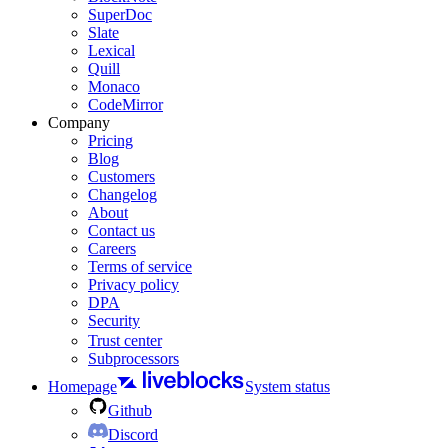
SuperDoc
Slate
Lexical
Quill
Monaco
CodeMirror
Company
Pricing
Blog
Customers
Changelog
About
Contact us
Careers
Terms of service
Privacy policy
DPA
Security
Trust center
Subprocessors
Homepage
System status
Github
Discord