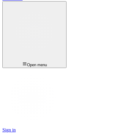
Open menu
Sign in