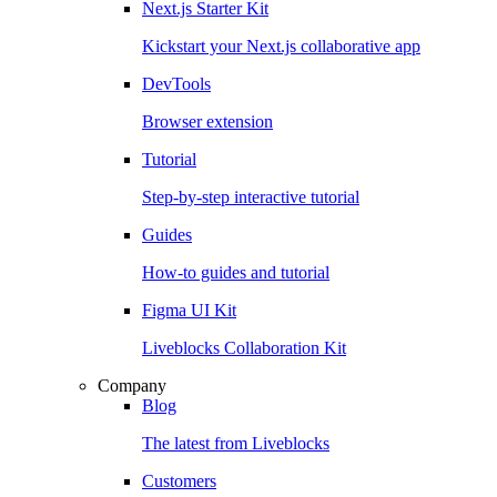
Next.js Starter Kit
Kickstart your Next.js collaborative app
DevTools
Browser extension
Tutorial
Step-by-step interactive tutorial
Guides
How-to guides and tutorial
Figma UI Kit
Liveblocks Collaboration Kit
Company
Blog
The latest from Liveblocks
Customers