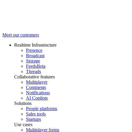
Meet our customers
Realtime Infrastructure
Presence
Broadcast
Storage
Feeds
Beta
Threads
Collaborative features
Multiplayer
Comments
Notifications
AI Copilots
Solutions
People platforms
Sales tools
Startups
Use cases
Multiplayer forms