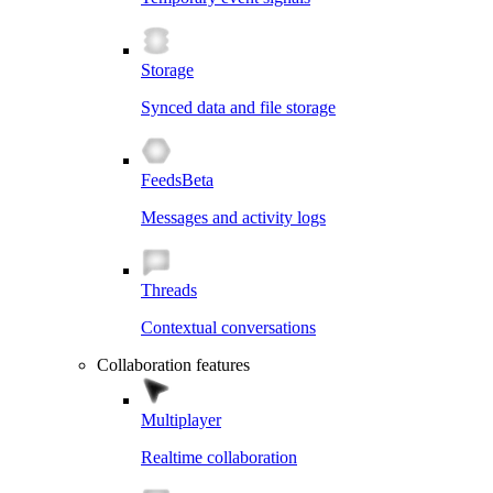
Storage
Synced data and file storage
Feeds
Beta
Messages and activity logs
Threads
Contextual conversations
Collaboration features
Multiplayer
Realtime collaboration