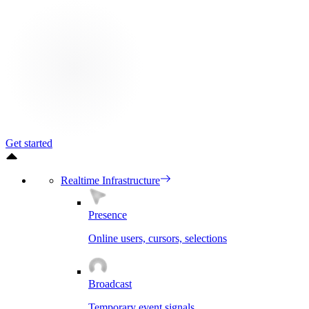
Get started
Realtime Infrastructure
Presence
Online users, cursors, selections
Broadcast
Temporary event signals