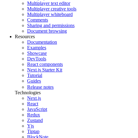
Multiplayer text editor
Multiplayer creative tools
Multiplayer whiteboard
Comments
Sharing and permissions
Document browsing
Resources
Documentation
Examples
Showcase
DevTools
React components
Next.js Starter Kit
Tutorial
Guides
Release notes
Technologies
Next.js
React
JavaScript
Redux
Zustand
Yjs
Tiptap
BlockNote