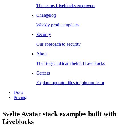
The teams Liveblocks empowers
Changelog
Weekly product updates
Security
Our approach to security
About
The story and team behind Liveblocks
Careers
Explore opportunities to join our team
Docs
Pricing
Svelte Avatar stack examples
built with
Liveblocks