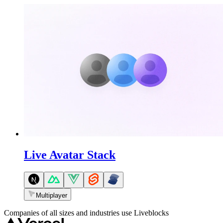
Live Avatar Stack
Multiplayer
Companies of all sizes and industries use Liveblocks