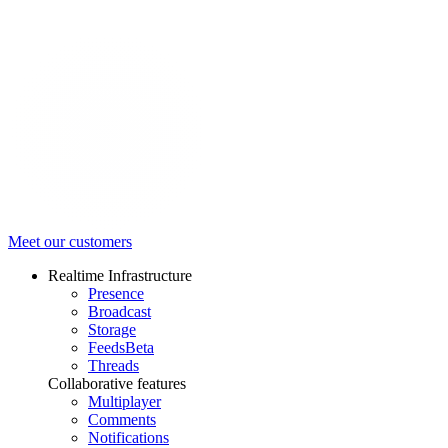
Meet our customers
Realtime Infrastructure
Presence
Broadcast
Storage
Feeds
Beta
Threads
Collaborative features
Multiplayer
Comments
Notifications