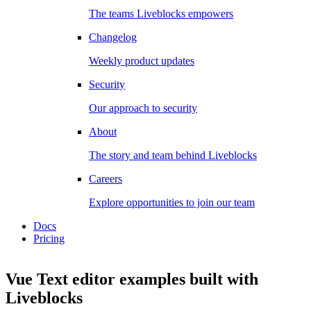
The teams Liveblocks empowers
Changelog
Weekly product updates
Security
Our approach to security
About
The story and team behind Liveblocks
Careers
Explore opportunities to join our team
Docs
Pricing
Vue Text editor examples
built with
Liveblocks