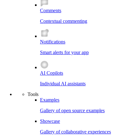
Comments
Contextual commenting
Notifications
Smart alerts for your app
AI Copilots
Individual AI assistants
Tools
Examples
Gallery of open source examples
Showcase
Gallery of collaborative experiences