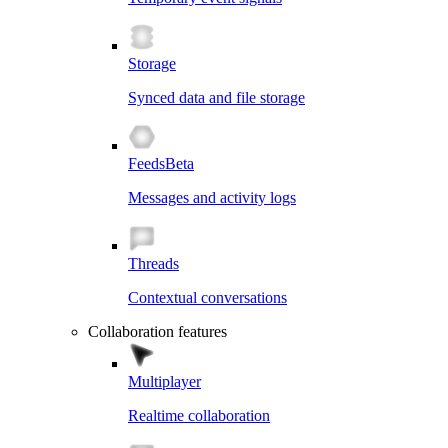
Storage
Synced data and file storage
Feeds
Beta
Messages and activity logs
Threads
Contextual conversations
Collaboration features
Multiplayer
Realtime collaboration