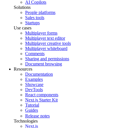
AI Copilots
Solutions
People platforms
Sales tools
Startups
Use cases
Multiplayer forms
Multiplayer text editor
Multiplayer creative tools
Multiplayer whiteboard
Comments
Sharing and permissions
Document browsing
Resources
Documentation
Examples
Showcase
DevTools
React components
Next.js Starter Kit
Tutorial
Guides
Release notes
Technologies
Next.js