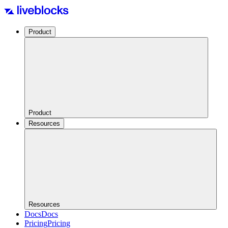
Product
Product
Resources
Resources
Docs
Docs
Pricing
Pricing