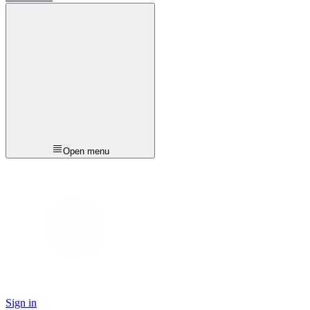
Open menu
Sign in