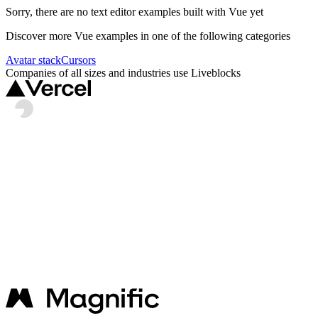
Sorry, there are no
text editor
examples built with
Vue
yet
Discover more
Vue
examples in one of the following categories
Avatar stack
Cursors
Companies of all sizes and industries use Liveblocks