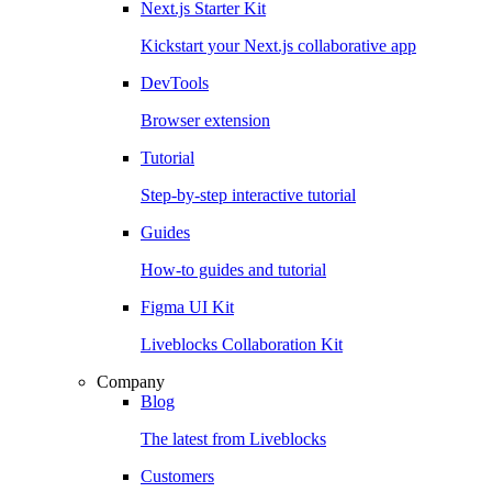
Next.js Starter Kit
Kickstart your Next.js collaborative app
DevTools
Browser extension
Tutorial
Step-by-step interactive tutorial
Guides
How-to guides and tutorial
Figma UI Kit
Liveblocks Collaboration Kit
Company
Blog
The latest from Liveblocks
Customers