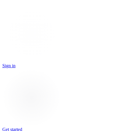
Sign in
Get started