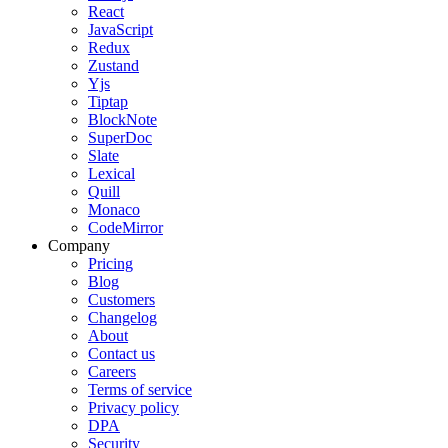
React
JavaScript
Redux
Zustand
Yjs
Tiptap
BlockNote
SuperDoc
Slate
Lexical
Quill
Monaco
CodeMirror
Company
Pricing
Blog
Customers
Changelog
About
Contact us
Careers
Terms of service
Privacy policy
DPA
Security