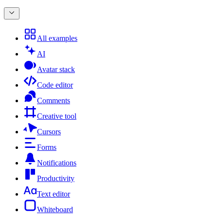
All examples
AI
Avatar stack
Code editor
Comments
Creative tool
Cursors
Forms
Notifications
Productivity
Text editor
Whiteboard