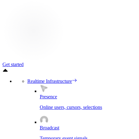
Get started
Realtime Infrastructure
Presence
Online users, cursors, selections
Broadcast
Temporary event signals