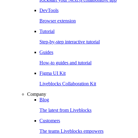
DevTools
Browser extension
Tutorial
Step-by-step interactive tutorial
Guides
How-to guides and tutorial
Figma UI Kit
Liveblocks Collaboration Kit
Company
Blog
The latest from Liveblocks
Customers
The teams Liveblocks empowers