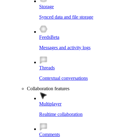
Storage
Synced data and file storage
Feeds
Beta
Messages and activity logs
Threads
Contextual conversations
Collaboration features
Multiplayer
Realtime collaboration
Comments