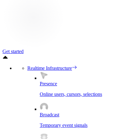
Get started
Realtime Infrastructure
Presence
Online users, cursors, selections
Broadcast
Temporary event signals