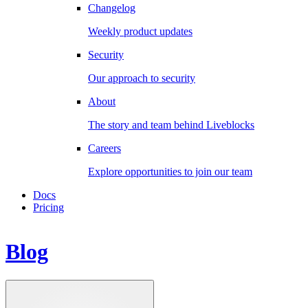
Changelog
Weekly product updates
Security
Our approach to security
About
The story and team behind Liveblocks
Careers
Explore opportunities to join our team
Docs
Pricing
Blog