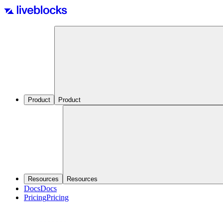
Product
Product
Resources
Resources
Docs
Docs
Pricing
Pricing