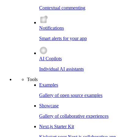
Contextual commenting
Notifications
Smart alerts for your app
AI Copilots
Individual AI assistants
Tools
Examples
Gallery of open source examples
Showcase
Gallery of collaborative experiences
Next.js Starter Kit
Kickstart your Next.js collaborative app