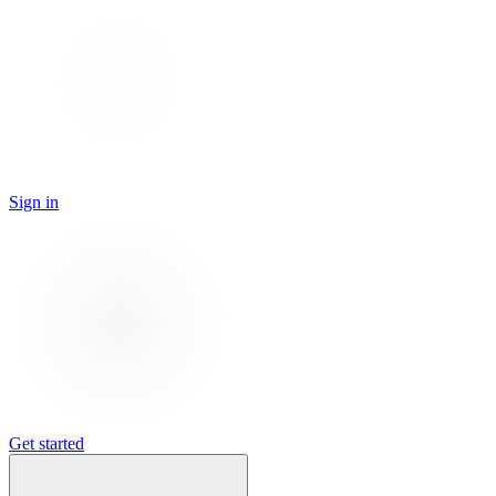
Sign in
Get started