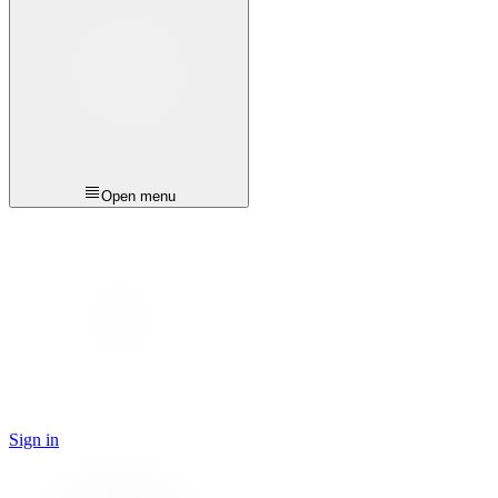
Open menu
Sign in