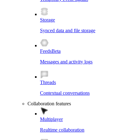
Storage
Synced data and file storage
Feeds
Beta
Messages and activity logs
Threads
Contextual conversations
Collaboration features
Multiplayer
Realtime collaboration