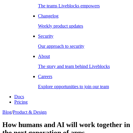
The teams Liveblocks empowers
Changelog
Weekly product updates
Security
Our approach to security
About
The story and team behind Liveblocks
Careers
Explore opportunities to join our team
Docs
Pricing
Blog
/
Product & Design
How humans and AI will work together in
the next generation of apps