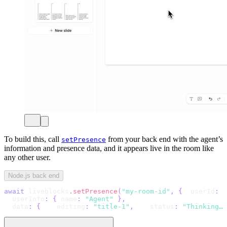
To build this, call
from your back end with the agent’s
setPresence
information and presence data, and it appears live in the room like
any other user.
Node.js back end
await
 liveblocks
.
setPresence
(
"my-room-id"
,
{
  userId
:
"
  userInfo
:
{
 name
:
"Agent"
}
,
  data
:
{
    editing
:
"title-1"
,
    status
:
"Thinking…"