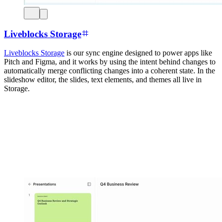
Liveblocks Storage
Liveblocks Storage
is our sync engine designed to power apps like
Pitch and Figma, and it works by using the intent behind changes to
automatically merge conflicting changes into a coherent state. In the
slideshow editor, the slides, text elements, and themes all live in
Storage.