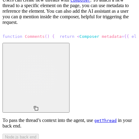
Composer
thread to a specific element on the page, you can use metadata to
reference the element. You can also add the AI assistant as a user
you can
mention inside the composer, helpful for triggering the
@
request.
function
Comments
(
)
{
return
<
Composer
metadata
=
{
{
 ele
To pass the thread’s context into the agent, use
in your
getThread
back end.
Node.js back end