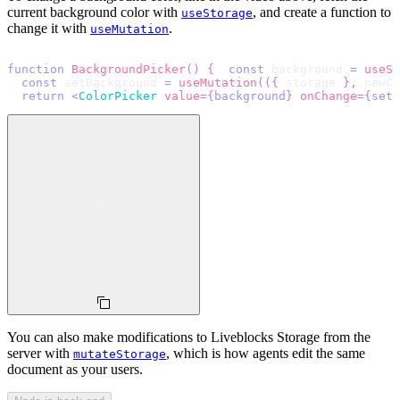
current background color with
, and create a function to
useStorage
change it with
.
useMutation
function
BackgroundPicker
(
)
{
const
 background 
=
useSt
const
 setBackground 
=
useMutation
(
(
{
 storage 
}
,
 newCo
return
<
ColorPicker
value
=
{
background
}
onChange
=
{
setB
You can also make modifications to Liveblocks Storage from the
server with
, which is how agents edit the same
mutateStorage
document as your users.