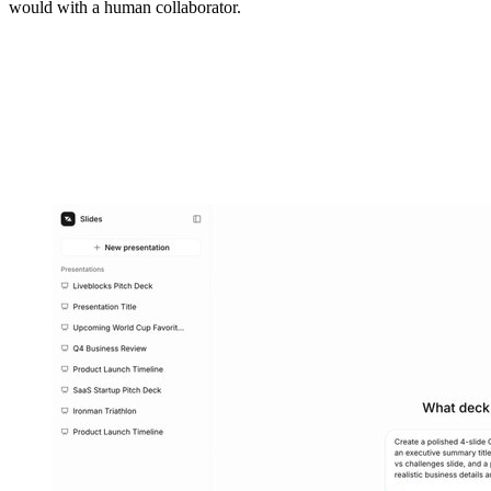
would with a human collaborator.