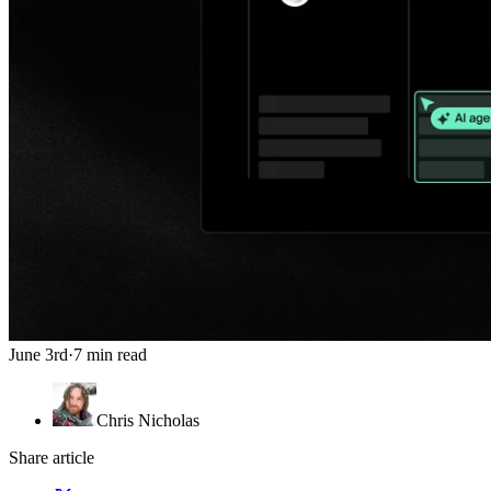
June 3rd
·
7 min read
Chris Nicholas
Share article