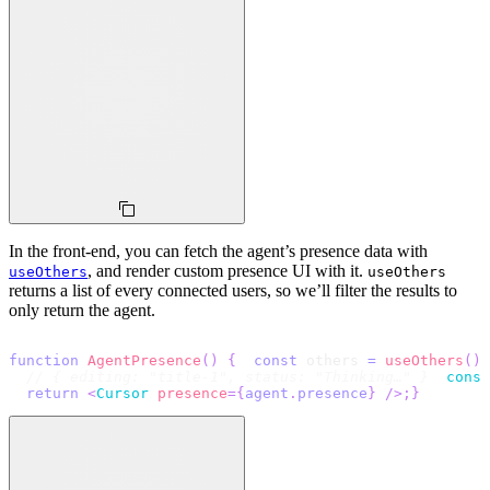
In the front-end, you can fetch the agent’s presence data with
, and render custom presence UI with it.
useOthers
useOthers
returns a list of every connected users, so we’ll filter the results to
only return the agent.
function
AgentPresence
(
)
{
const
 others 
=
useOthers
(
)
;
// { editing: "title-1", status: "Thinking…" }
conso
return
<
Cursor
presence
=
{
agent
.
presence
}
/>
;
}