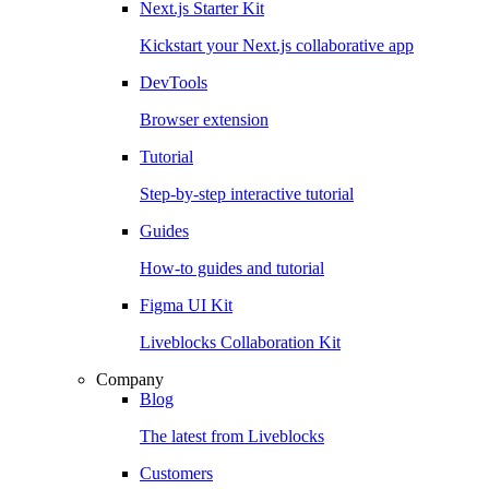
Next.js Starter Kit
Kickstart your Next.js collaborative app
DevTools
Browser extension
Tutorial
Step-by-step interactive tutorial
Guides
How-to guides and tutorial
Figma UI Kit
Liveblocks Collaboration Kit
Company
Blog
The latest from Liveblocks
Customers