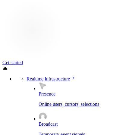
Get started
Realtime Infrastructure
Presence
Online users, cursors, selections
Broadcast
Temporary event signals