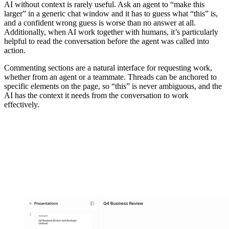
AI without context is rarely useful. Ask an agent to “make this
larger” in a generic chat window and it has to guess what “this” is,
and a confident wrong guess is worse than no answer at all.
Additionally, when AI work together with humans, it’s particularly
helpful to read the conversation before the agent was called into
action.
Commenting sections are a natural interface for requesting work,
whether from an agent or a teammate. Threads can be anchored to
specific elements on the page, so “this” is never ambiguous, and the
AI has the context it needs from the conversation to work
effectively.