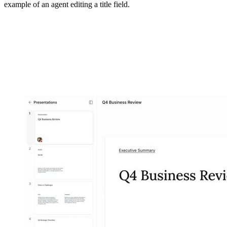
example of an agent editing a title field.