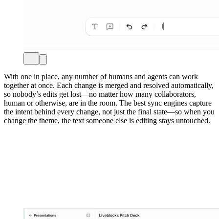
With one in place, any number of humans and agents can work
together at once. Each change is merged and resolved automatically,
so nobody’s edits get lost—no matter how many collaborators,
human or otherwise, are in the room. The best sync engines capture
the intent behind every change, not just the final state—so when you
change the theme, the text someone else is editing stays untouched.