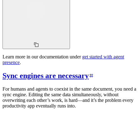
Learn more in our documentation under
get started with agent
presence
.
Sync engines are necessary
For humans and agents to coexist in the same document, you need a
sync engine. Editing the same data simultaneously, without
overwriting each other’s work, is hard—and it’s the problem every
productivity app eventually runs into.