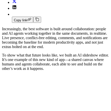
Copy link
Increasingly, the best software is built around collaboration: people
and AI agents working together in the same documents, in realtime.
Live presence, conflict-free editing, comments, and notifications are
becoming the baseline for modern productivity apps, and not just
extras bolted on at the end.
To show what that future looks like, we built an AI slideshow editor.
It’s one example of this new kind of app—a shared canvas where
humans and agents collaborate, each able to see and build on the
other’s work as it happens.