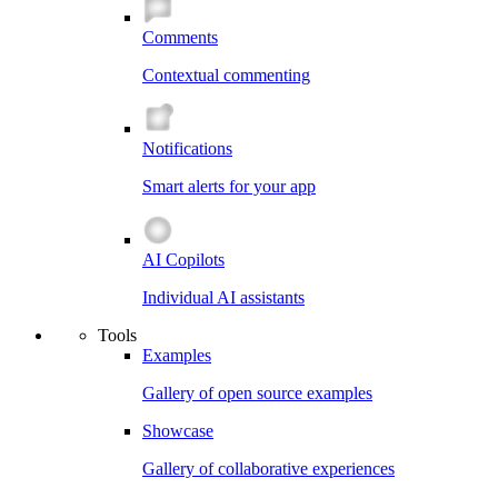
Comments
Contextual commenting
Notifications
Smart alerts for your app
AI Copilots
Individual AI assistants
Tools
Examples
Gallery of open source examples
Showcase
Gallery of collaborative experiences