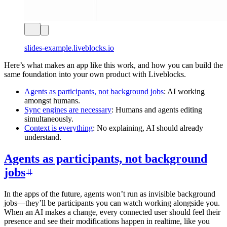
slides-example.liveblocks.io
Here’s what makes an app like this work, and how you can build the
same foundation into your own product with Liveblocks.
Agents as participants, not background jobs
: AI working
amongst humans.
Sync engines are necessary
: Humans and agents editing
simultaneously.
Context is everything
: No explaining, AI should already
understand.
Agents as participants, not background
jobs
In the apps of the future, agents won’t run as invisible background
jobs—they’ll be participants you can watch working alongside you.
When an AI makes a change, every connected user should feel their
presence and see their modifications happen in realtime, like you