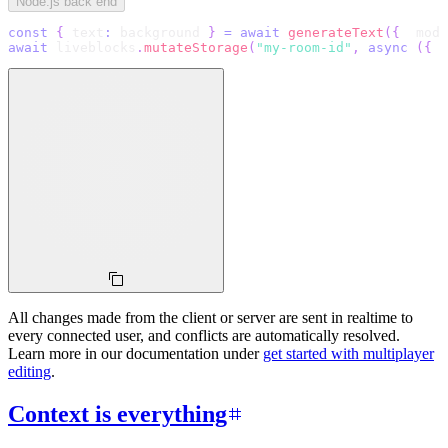
Node.js back end
const
{
 text
:
 background 
}
=
await
generateText
(
{
  mode
await
 liveblocks
.
mutateStorage
(
"my-room-id"
,
async
(
{
 r
All changes made from the client or server are sent in realtime to
every connected user, and conflicts are automatically resolved.
Learn more in our documentation under
get started with multiplayer
editing
.
Context is everything