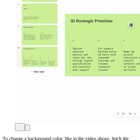
To change a background color, like in the video above, fetch the