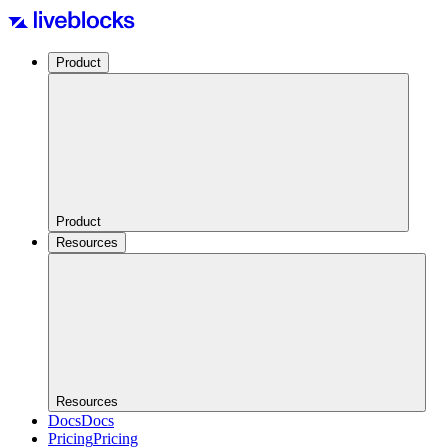
Product
Product
Resources
Resources
Docs
Docs
Pricing
Pricing