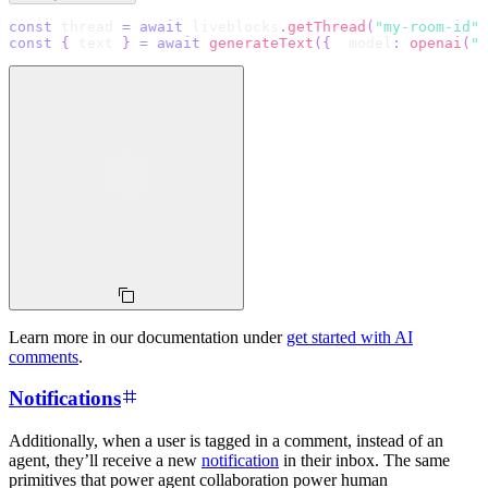
const
 thread 
=
await
 liveblocks
.
getThread
(
"my-room-id"
,
const
{
 text 
}
=
await
generateText
(
{
  model
:
openai
(
"g
Learn more in our documentation under
get started with AI
comments
.
Notifications
Additionally, when a user is tagged in a comment, instead of an
agent, they’ll receive a new
notification
in their inbox. The same
primitives that power agent collaboration power human