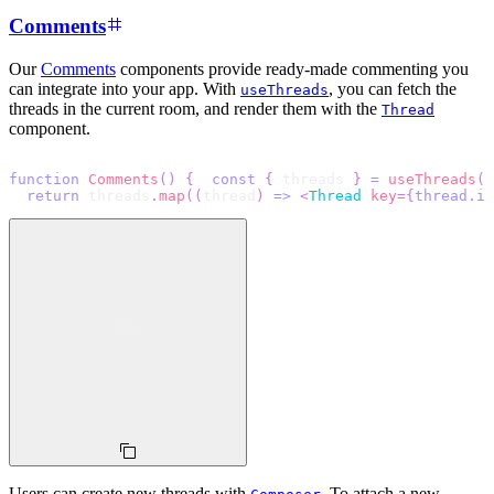
Comments
Our
Comments
components provide ready-made commenting you
can integrate into your app. With
, you can fetch the
useThreads
threads in the current room, and render them with the
Thread
component.
function
Comments
(
)
{
const
{
 threads 
}
=
useThreads
(
)
return
 threads
.
map
(
(
thread
)
=>
<
Thread
key
=
{
thread
.
id
Users can create new threads with
. To attach a new