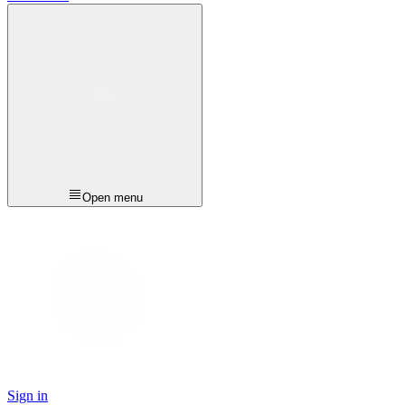
Open menu
Sign in