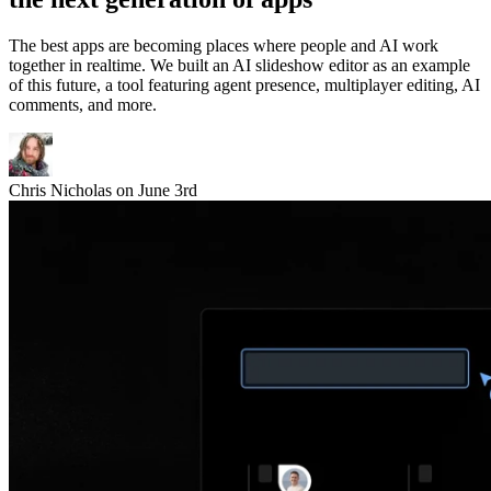
The best apps are becoming places where people and AI work
together in realtime. We built an AI slideshow editor as an example
of this future, a tool featuring agent presence, multiplayer editing, AI
comments, and more.
Chris Nicholas
on
June 3rd