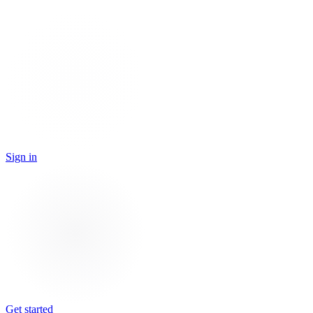
Sign in
Get started