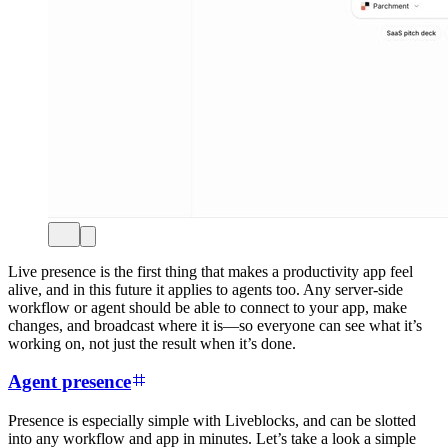
Live presence is the first thing that makes a productivity app feel
alive, and in this future it applies to agents too. Any server-side
workflow or agent should be able to connect to your app, make
changes, and broadcast where it is—so everyone can see what it’s
working on, not just the result when it’s done.
Agent presence
Presence is especially simple with Liveblocks, and can be slotted
into any workflow and app in minutes. Let’s take a look a simple