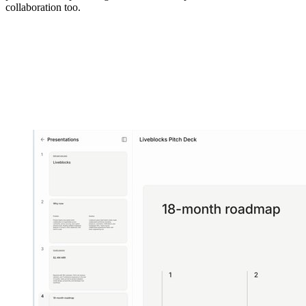
collaboration too.