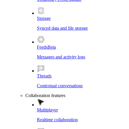
Storage
Synced data and file storage
Feeds
Beta
Messages and activity logs
Threads
Contextual conversations
Collaboration features
Multiplayer
Realtime collaboration