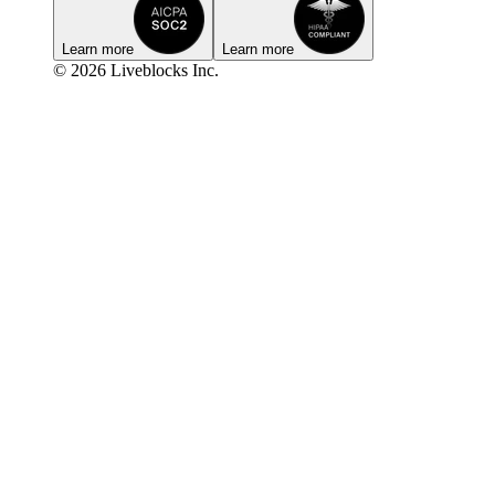
Learn more
Learn more
© 2026 Liveblocks Inc.