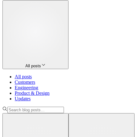
All posts
All posts
Customers
Engineering
Product & Design
Updates