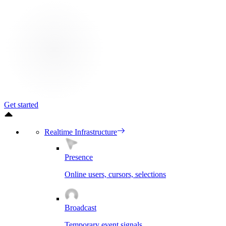
Get started
Realtime Infrastructure
Presence
Online users, cursors, selections
Broadcast
Temporary event signals