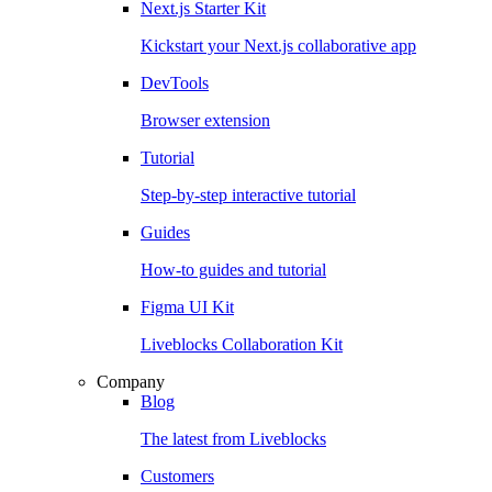
Next.js Starter Kit
Kickstart your Next.js collaborative app
DevTools
Browser extension
Tutorial
Step-by-step interactive tutorial
Guides
How-to guides and tutorial
Figma UI Kit
Liveblocks Collaboration Kit
Company
Blog
The latest from Liveblocks
Customers