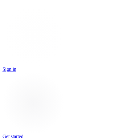
Sign in
Get started