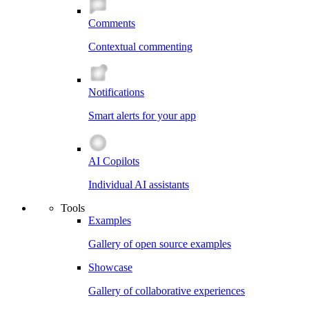
Comments
Contextual commenting
Notifications
Smart alerts for your app
AI Copilots
Individual AI assistants
Tools
Examples
Gallery of open source examples
Showcase
Gallery of collaborative experiences