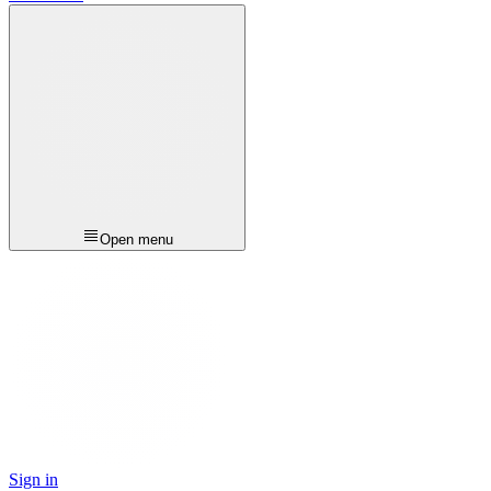
Open menu
Sign in