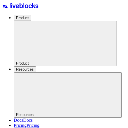
Product
Product
Resources
Resources
Docs
Docs
Pricing
Pricing