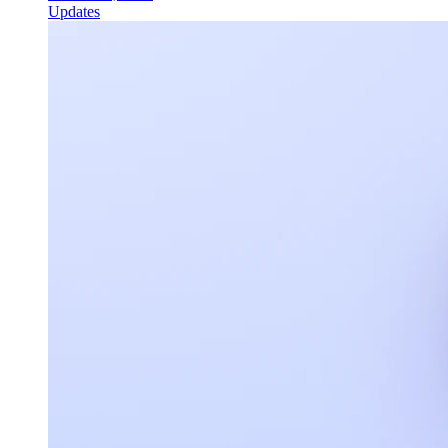
Updates