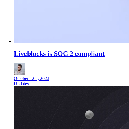
Liveblocks is SOC 2 compliant
October 12th, 2023
Updates