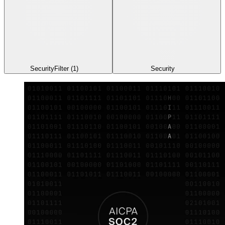
Security
Filter
(1)
Security