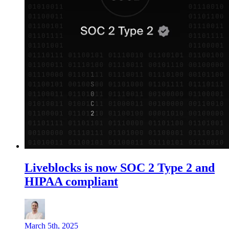
Liveblocks is now SOC 2 Type 2 and
HIPAA compliant
March 5th, 2025