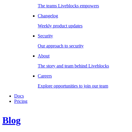
The teams Liveblocks empowers
Changelog
Weekly product updates
Security
Our approach to security
About
The story and team behind Liveblocks
Careers
Explore opportunities to join our team
Docs
Pricing
Blog