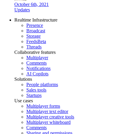
October 6th, 2021
Updates
Realtime Infrastructure
Presence
Broadcast
Storage
Feeds
Beta
Threads
Collaborative features
Multiplayer
Comments
Notifications
AI Copilots
Solutions
People platforms
Sales tools
Startups
Use cases
Multiplayer forms
Multiplayer text editor
Multiplayer creative tools
Multiplayer whiteboard
Comments
Sharing and permissions