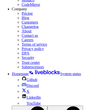
Monaco
CodeMirror
Company
Pricing
Blog
Customers
Changelog
About
Contact us
Careers
Terms of service
Privacy policy
DPA
Security
Trust center
Subprocessors
Homepage
System status
Github
Discord
X
LinkedIn
YouTube