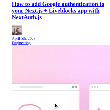
How to add Google authentication to
your Next.js + Liveblocks app with
NextAuth.js
April 5th, 2023
Engineering