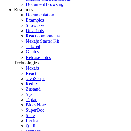
Document browsing
Resources
Documentation
Examples
Showcase
DevTools
React components
Next.js Starter Kit
Tutorial
Guides
Release notes
Technologies
Next.js
React
JavaScript
Redux
Zustand
Yjs
Tiptap
BlockNote
SuperDoc
Slate
Lexical
Quill