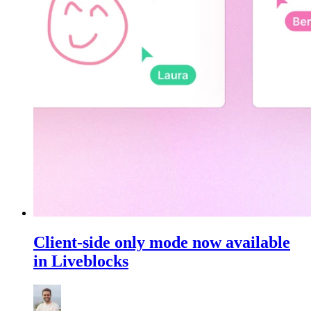
Client-side only mode now available
in Liveblocks