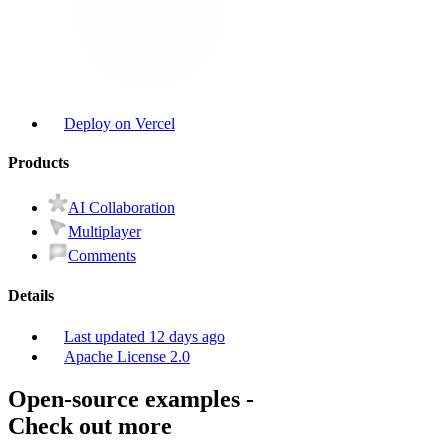
Deploy on Vercel
Product
s
AI Collaboration
Multiplayer
Comments
Details
Last updated
12 days ago
Apache License 2.0
Open-source examples
-
Check out more