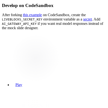
Develop on CodeSandbox
After forking
this example
on CodeSandbox, create the
environment variable as a
secret
. Add
LIVEBLOCKS_SECRET_KEY
if you want real model responses instead of
AI_GATEWAY_API_KEY
the mock slide designer.
Play