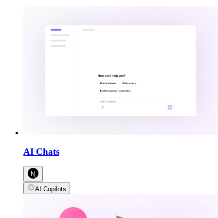
AI Chats
AI Copilots