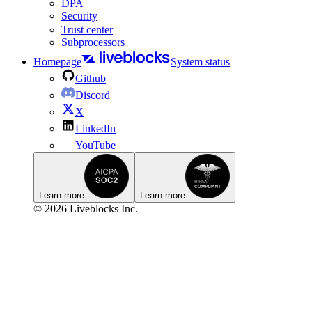
DPA
Security
Trust center
Subprocessors
Homepage
System status
Github
Discord
X
LinkedIn
YouTube
Learn more
Learn more
© 2026 Liveblocks Inc.