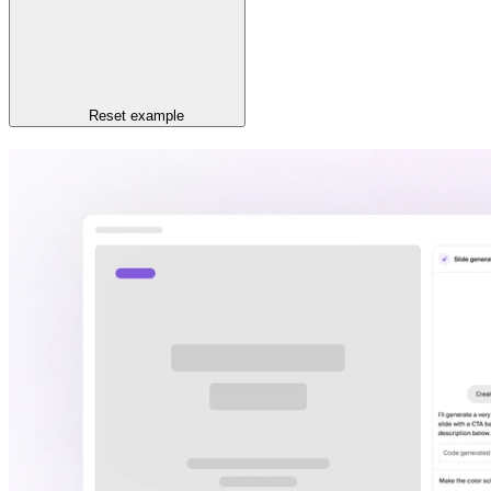
Reset
example