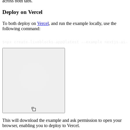
across both tabs.
Deploy on Vercel
To both deploy on
Vercel
, and run the example locally, use the
following command:
$
npx create-liveblocks-app@latest --example nextjs-ai-s
This will download the example and ask permission to open your
browser, enabling you to deploy to Vercel.