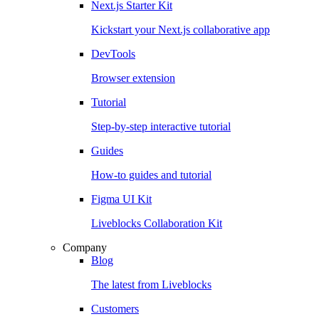
Next.js Starter Kit
Kickstart your Next.js collaborative app
DevTools
Browser extension
Tutorial
Step-by-step interactive tutorial
Guides
How-to guides and tutorial
Figma UI Kit
Liveblocks Collaboration Kit
Company
Blog
The latest from Liveblocks
Customers