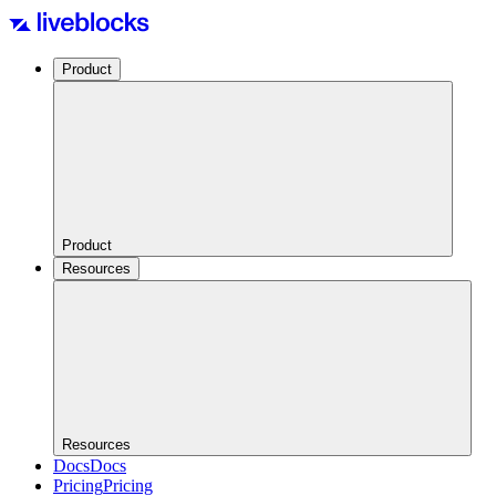
Product
Product
Resources
Resources
Docs
Docs
Pricing
Pricing