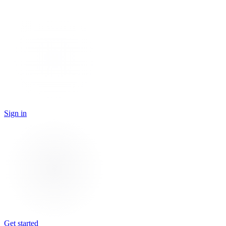
Sign in
Get started