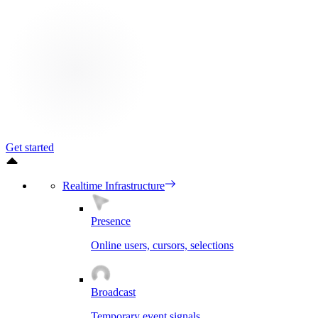
Get started
Realtime Infrastructure
Presence
Online users, cursors, selections
Broadcast
Temporary event signals