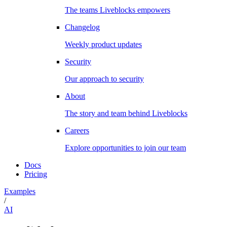
The teams Liveblocks empowers
Changelog
Weekly product updates
Security
Our approach to security
About
The story and team behind Liveblocks
Careers
Explore opportunities to join our team
Docs
Pricing
Examples
/
AI