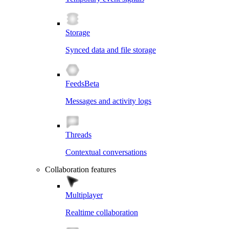
Storage
Synced data and file storage
Feeds
Beta
Messages and activity logs
Threads
Contextual conversations
Collaboration features
Multiplayer
Realtime collaboration