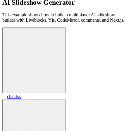
AI Slideshow Generator
This example shows how to build a multiplayer AI slideshow
builder with Liveblocks, Yjs, CodeMirror, comments, and Next.js.
chat.tsx