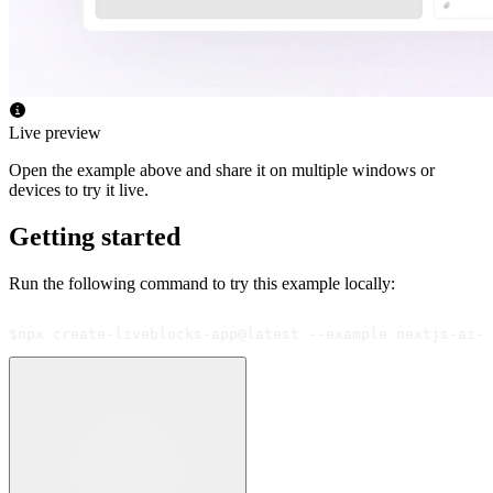
Live preview
Open the example above and share it on multiple windows or
devices to try it live.
Getting started
Run the following command to try this example locally:
$
npx create-liveblocks-app@latest --example nextjs-ai-s