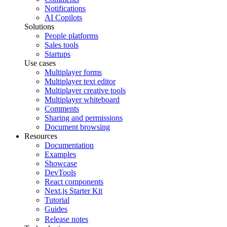
Notifications
AI Copilots
Solutions
People platforms
Sales tools
Startups
Use cases
Multiplayer forms
Multiplayer text editor
Multiplayer creative tools
Multiplayer whiteboard
Comments
Sharing and permissions
Document browsing
Resources
Documentation
Examples
Showcase
DevTools
React components
Next.js Starter Kit
Tutorial
Guides
Release notes