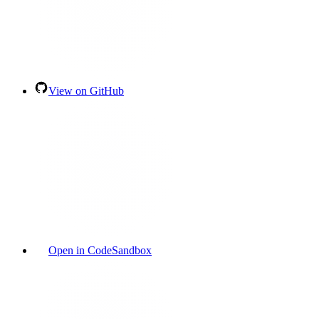
View on GitHub
Open in CodeSandbox