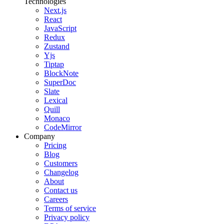
Technologies
Next.js
React
JavaScript
Redux
Zustand
Yjs
Tiptap
BlockNote
SuperDoc
Slate
Lexical
Quill
Monaco
CodeMirror
Company
Pricing
Blog
Customers
Changelog
About
Contact us
Careers
Terms of service
Privacy policy