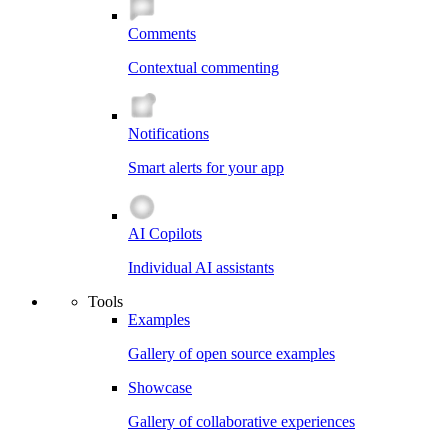
Comments
Contextual commenting
Notifications
Smart alerts for your app
AI Copilots
Individual AI assistants
Tools
Examples
Gallery of open source examples
Showcase
Gallery of collaborative experiences