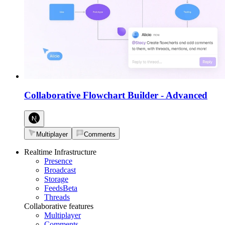
Collaborative Flowchart Builder
-
Advanced
Multiplayer
Comments
Realtime Infrastructure
Presence
Broadcast
Storage
Feeds
Beta
Threads
Collaborative features
Multiplayer
Comments