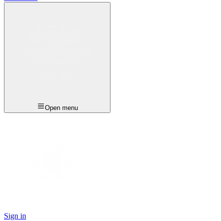
Open menu
Sign in