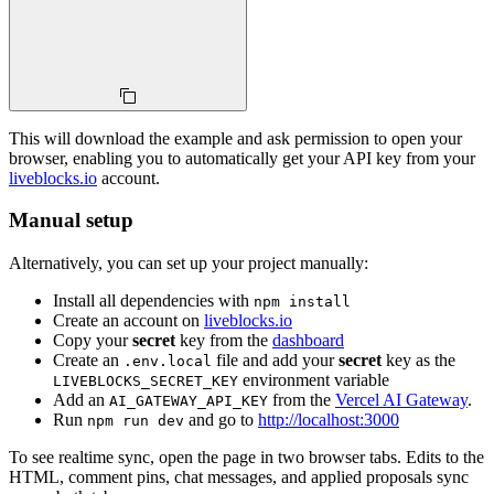
This will download the example and ask permission to open your
browser, enabling you to automatically get your API key from your
liveblocks.io
account.
Manual setup
Alternatively, you can set up your project manually:
Install all dependencies with
npm install
Create an account on
liveblocks.io
Copy your
secret
key from the
dashboard
Create an
file and add your
secret
key as the
.env.local
environment variable
LIVEBLOCKS_SECRET_KEY
Add an
from the
Vercel AI Gateway
.
AI_GATEWAY_API_KEY
Run
and go to
http://localhost:3000
npm run dev
To see realtime sync, open the page in two browser tabs. Edits to the
HTML, comment pins, chat messages, and applied proposals sync