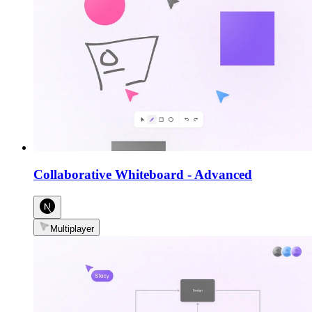
Collaborative Whiteboard
-
Advanced
Multiplayer