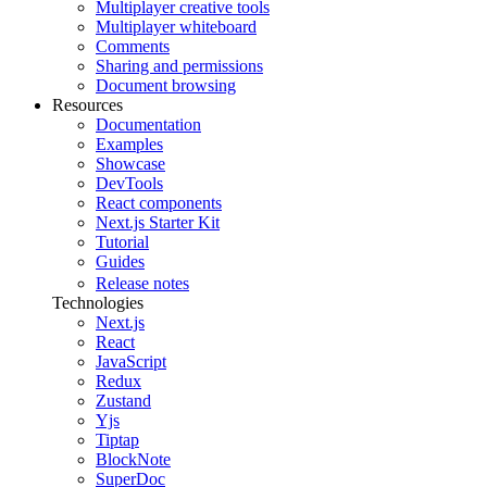
Multiplayer creative tools
Multiplayer whiteboard
Comments
Sharing and permissions
Document browsing
Resources
Documentation
Examples
Showcase
DevTools
React components
Next.js Starter Kit
Tutorial
Guides
Release notes
Technologies
Next.js
React
JavaScript
Redux
Zustand
Yjs
Tiptap
BlockNote
SuperDoc