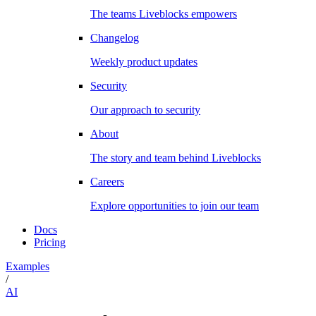
The teams Liveblocks empowers
Changelog
Weekly product updates
Security
Our approach to security
About
The story and team behind Liveblocks
Careers
Explore opportunities to join our team
Docs
Pricing
Examples
/
AI