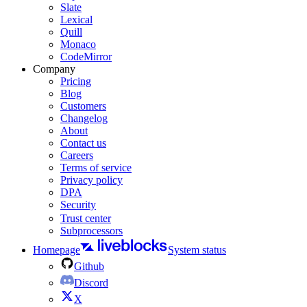
Slate
Lexical
Quill
Monaco
CodeMirror
Company
Pricing
Blog
Customers
Changelog
About
Contact us
Careers
Terms of service
Privacy policy
DPA
Security
Trust center
Subprocessors
Homepage
System status
Github
Discord
X