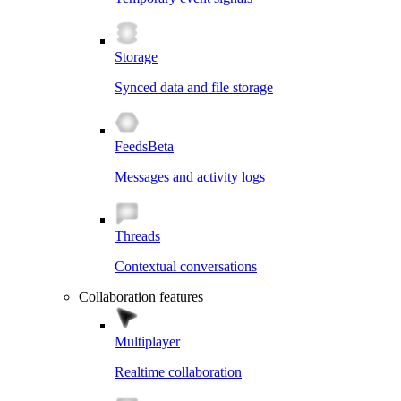
Storage
Synced data and file storage
Feeds
Beta
Messages and activity logs
Threads
Contextual conversations
Collaboration features
Multiplayer
Realtime collaboration