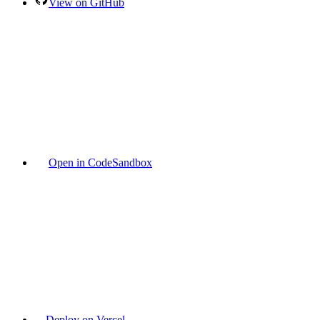
View on GitHub
Open in CodeSandbox
Deploy on Vercel