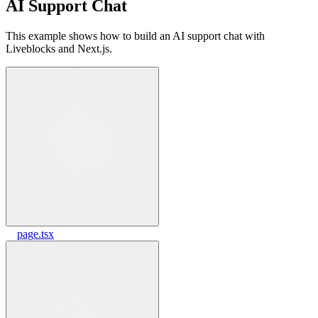
AI Support Chat
This example shows how to build an AI support chat with
Liveblocks and Next.js.
page.tsx