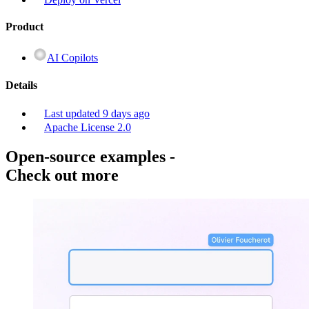
Product
AI Copilots
Details
Last updated
9 days ago
Apache License 2.0
Open-source examples
-
Check out more