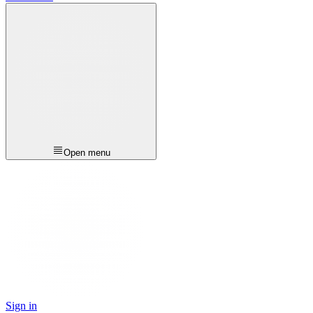
Open menu
Sign in