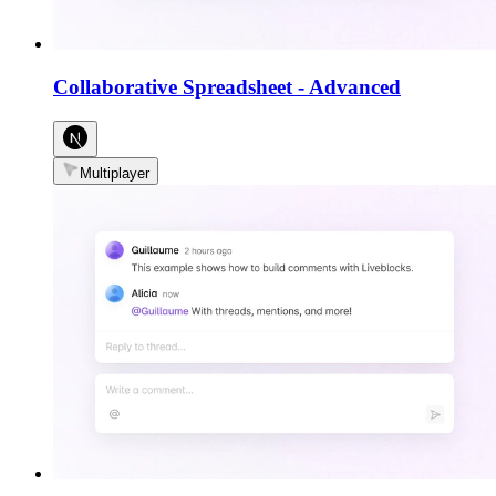
Collaborative Spreadsheet
-
Advanced
Multiplayer