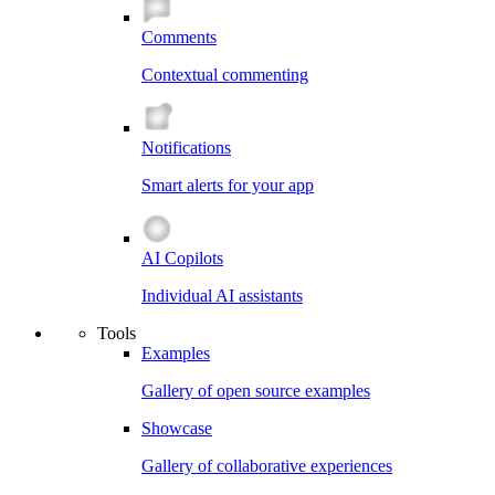
Comments
Contextual commenting
Notifications
Smart alerts for your app
AI Copilots
Individual AI assistants
Tools
Examples
Gallery of open source examples
Showcase
Gallery of collaborative experiences