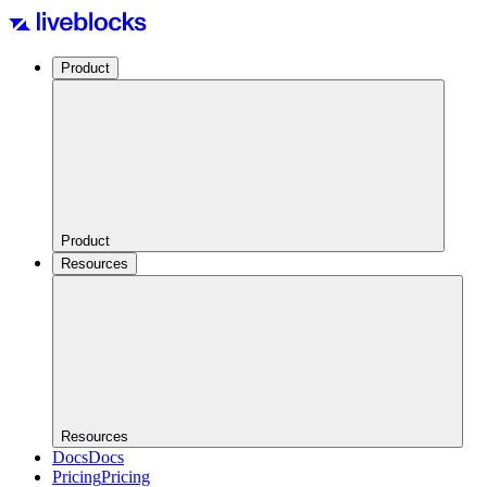
Product
Product
Resources
Resources
Docs
Docs
Pricing
Pricing