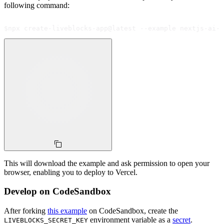
following command:
$
npx create-liveblocks-app@latest --example nextjs-ai-s
This will download the example and ask permission to open your
browser, enabling you to deploy to Vercel.
Develop on CodeSandbox
After forking
this example
on CodeSandbox, create the
environment variable as a
secret
.
LIVEBLOCKS_SECRET_KEY