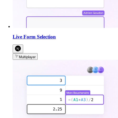
Live Form Selection
Multiplayer