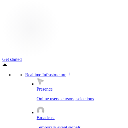
Get started
Realtime Infrastructure
Presence
Online users, cursors, selections
Broadcast
Temporary event signals