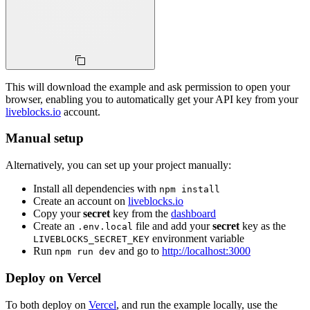
This will download the example and ask permission to open your
browser, enabling you to automatically get your API key from your
liveblocks.io
account.
Manual setup
Alternatively, you can set up your project manually:
Install all dependencies with
npm install
Create an account on
liveblocks.io
Copy your
secret
key from the
dashboard
Create an
file and add your
secret
key as the
.env.local
environment variable
LIVEBLOCKS_SECRET_KEY
Run
and go to
http://localhost:3000
npm run dev
Deploy on Vercel
To both deploy on
Vercel
, and run the example locally, use the