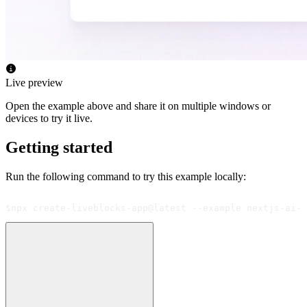
Live preview
Open the example above and share it on multiple windows or
devices to try it live.
Getting started
Run the following command to try this example locally:
$
npx create-liveblocks-app@latest --example nextjs-ai-s