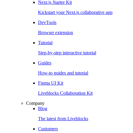
Next.js Starter Kit
Kickstart your Next.js collaborative app
DevTools
Browser extension
Tutorial
Step-by-step interactive tutorial
Guides
How-to guides and tutorial
Figma UI Kit
Liveblocks Collaboration Kit
Company
Blog
The latest from Liveblocks
Customers