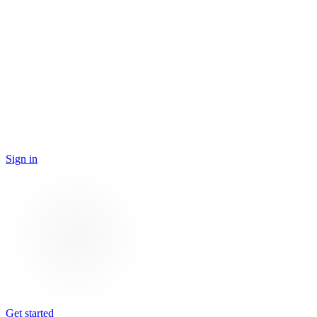
Sign in
Get started