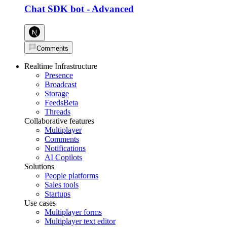
Chat SDK bot
-
Advanced
Comments
Realtime Infrastructure
Presence
Broadcast
Storage
Feeds
Beta
Threads
Collaborative features
Multiplayer
Comments
Notifications
AI Copilots
Solutions
People platforms
Sales tools
Startups
Use cases
Multiplayer forms
Multiplayer text editor