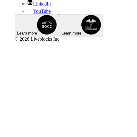
LinkedIn
YouTube
Learn more
Learn more
© 2026 Liveblocks Inc.