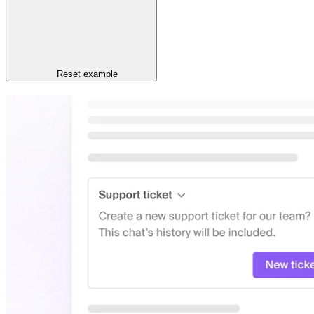
Reset
example