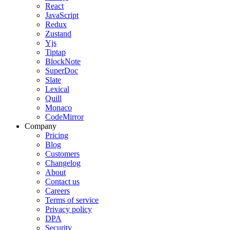
React
JavaScript
Redux
Zustand
Yjs
Tiptap
BlockNote
SuperDoc
Slate
Lexical
Quill
Monaco
CodeMirror
Company
Pricing
Blog
Customers
Changelog
About
Contact us
Careers
Terms of service
Privacy policy
DPA
Security