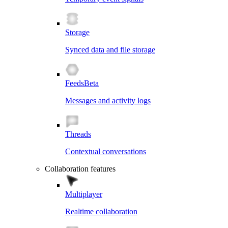
Storage
Synced data and file storage
Feeds
Beta
Messages and activity logs
Threads
Contextual conversations
Collaboration features
Multiplayer
Realtime collaboration