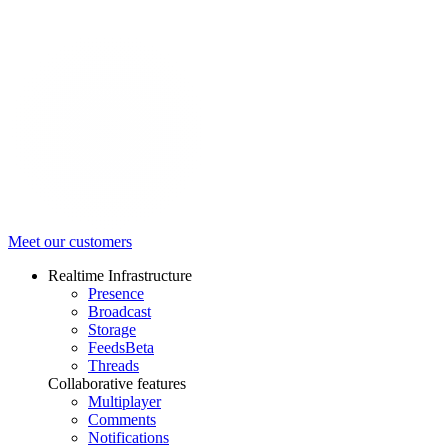
Meet our customers
Realtime Infrastructure
Presence
Broadcast
Storage
Feeds
Beta
Threads
Collaborative features
Multiplayer
Comments
Notifications