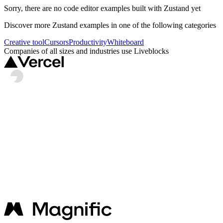
Sorry, there are no
code editor
examples built with
Zustand
yet
Discover more
Zustand
examples in one of the following categories
Creative tool
Cursors
Productivity
Whiteboard
Companies of all sizes and industries use Liveblocks