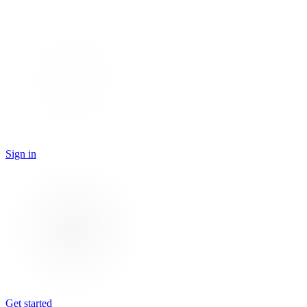
Sign in
Get started