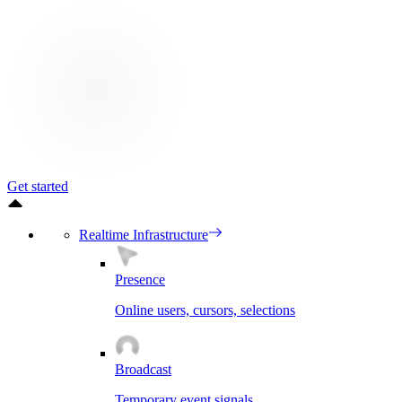
Get started
Realtime Infrastructure
Presence
Online users, cursors, selections
Broadcast
Temporary event signals