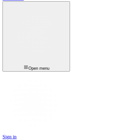
Open menu
Sign in