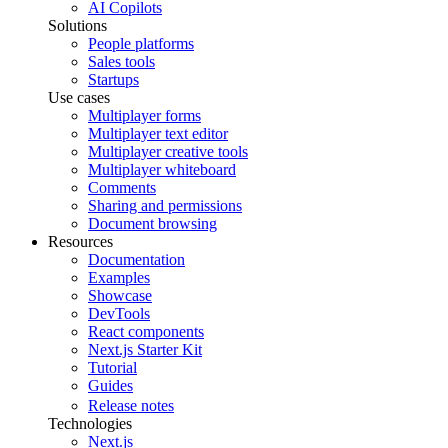
AI Copilots
Solutions
People platforms
Sales tools
Startups
Use cases
Multiplayer forms
Multiplayer text editor
Multiplayer creative tools
Multiplayer whiteboard
Comments
Sharing and permissions
Document browsing
Resources
Documentation
Examples
Showcase
DevTools
React components
Next.js Starter Kit
Tutorial
Guides
Release notes
Technologies
Next.js