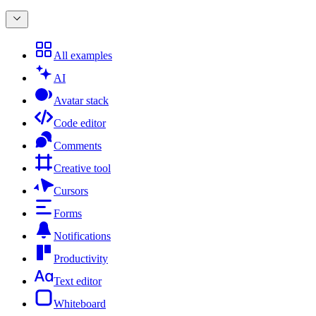
All examples
AI
Avatar stack
Code editor
Comments
Creative tool
Cursors
Forms
Notifications
Productivity
Text editor
Whiteboard