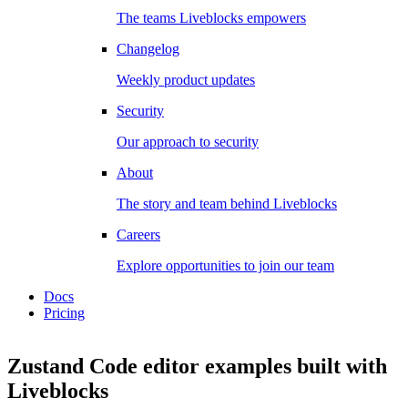
The teams Liveblocks empowers
Changelog
Weekly product updates
Security
Our approach to security
About
The story and team behind Liveblocks
Careers
Explore opportunities to join our team
Docs
Pricing
Zustand Code editor examples
built with
Liveblocks