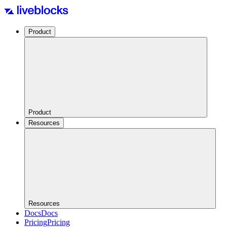
Product
Product
Resources
Resources
Docs
Docs
Pricing
Pricing