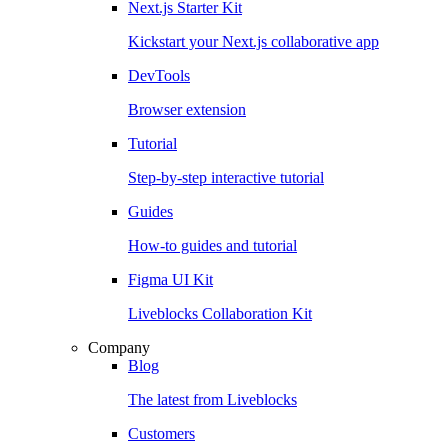
Next.js Starter Kit
Kickstart your Next.js collaborative app
DevTools
Browser extension
Tutorial
Step-by-step interactive tutorial
Guides
How-to guides and tutorial
Figma UI Kit
Liveblocks Collaboration Kit
Company
Blog
The latest from Liveblocks
Customers