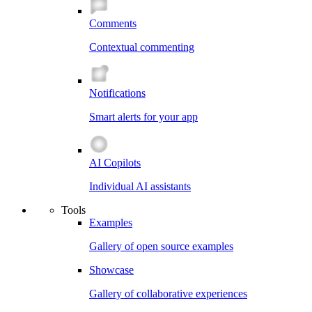
Comments
Contextual commenting
Notifications
Smart alerts for your app
AI Copilots
Individual AI assistants
Tools
Examples
Gallery of open source examples
Showcase
Gallery of collaborative experiences