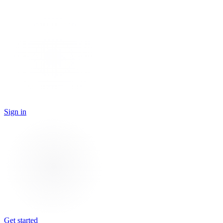
Sign in
Get started