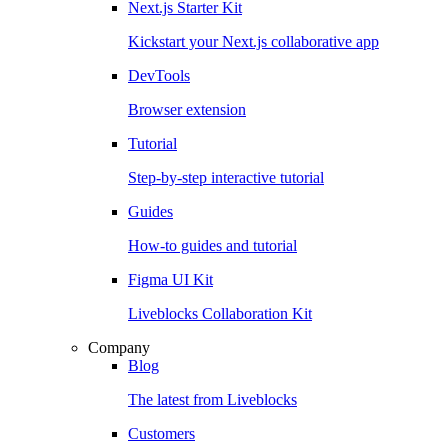
Next.js Starter Kit
Kickstart your Next.js collaborative app
DevTools
Browser extension
Tutorial
Step-by-step interactive tutorial
Guides
How-to guides and tutorial
Figma UI Kit
Liveblocks Collaboration Kit
Company
Blog
The latest from Liveblocks
Customers