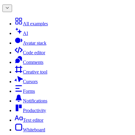
All examples
AI
Avatar stack
Code editor
Comments
Creative tool
Cursors
Forms
Notifications
Productivity
Text editor
Whiteboard