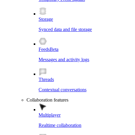
Storage
Synced data and file storage
Feeds
Beta
Messages and activity logs
Threads
Contextual conversations
Collaboration features
Multiplayer
Realtime collaboration