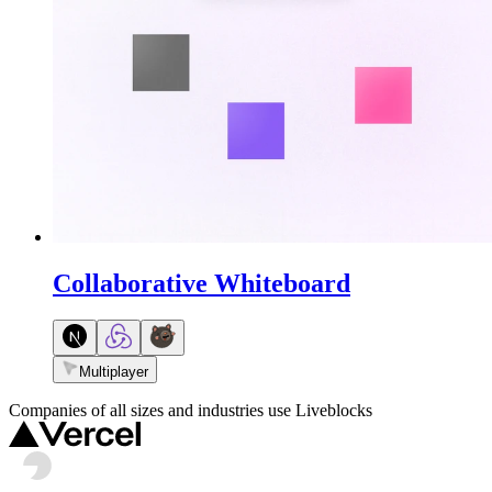
Collaborative Whiteboard
Multiplayer
Companies of all sizes and industries use Liveblocks