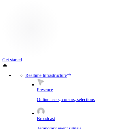
Get started
Realtime Infrastructure
Presence
Online users, cursors, selections
Broadcast
Temporary event signals