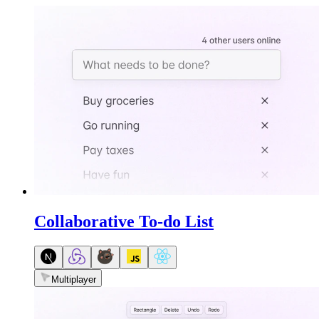
Collaborative To-do List
Multiplayer