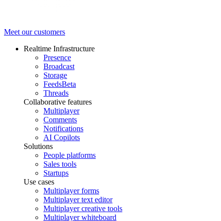
Meet our customers
Realtime Infrastructure
Presence
Broadcast
Storage
Feeds
Beta
Threads
Collaborative features
Multiplayer
Comments
Notifications
AI Copilots
Solutions
People platforms
Sales tools
Startups
Use cases
Multiplayer forms
Multiplayer text editor
Multiplayer creative tools
Multiplayer whiteboard