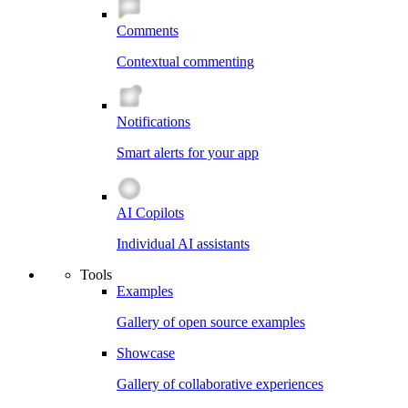
Comments
Contextual commenting
Notifications
Smart alerts for your app
AI Copilots
Individual AI assistants
Tools
Examples
Gallery of open source examples
Showcase
Gallery of collaborative experiences