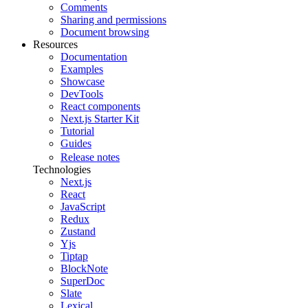
Comments
Sharing and permissions
Document browsing
Resources
Documentation
Examples
Showcase
DevTools
React components
Next.js Starter Kit
Tutorial
Guides
Release notes
Technologies
Next.js
React
JavaScript
Redux
Zustand
Yjs
Tiptap
BlockNote
SuperDoc
Slate
Lexical