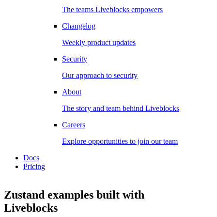
The teams Liveblocks empowers
Changelog
Weekly product updates
Security
Our approach to security
About
The story and team behind Liveblocks
Careers
Explore opportunities to join our team
Docs
Pricing
Zustand examples
built with
Liveblocks