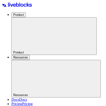
Product
Product
Resources
Resources
Docs
Docs
Pricing
Pricing