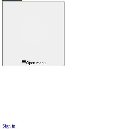
Open menu
Sign in