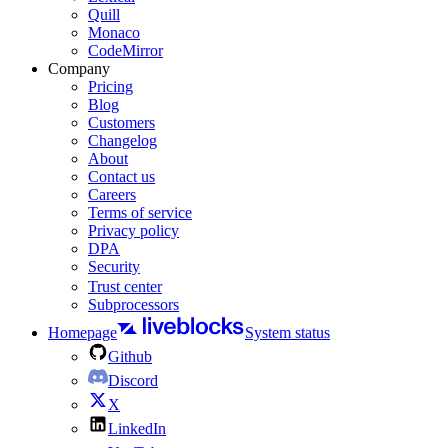
Quill
Monaco
CodeMirror
Company
Pricing
Blog
Customers
Changelog
About
Contact us
Careers
Terms of service
Privacy policy
DPA
Security
Trust center
Subprocessors
Homepage
System status
Github
Discord
X
LinkedIn