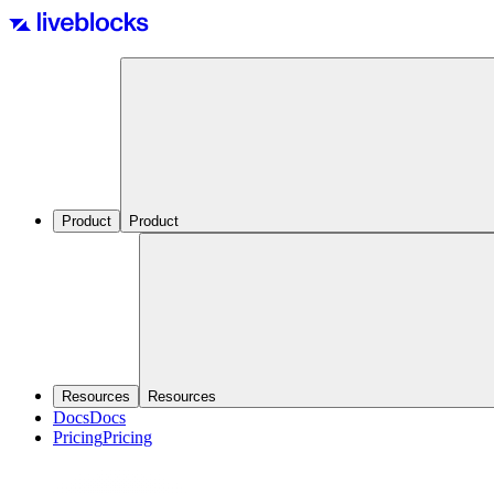
Product
Product
Resources
Resources
Docs
Docs
Pricing
Pricing