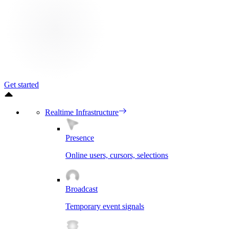
Get started
Realtime Infrastructure
Presence
Online users, cursors, selections
Broadcast
Temporary event signals