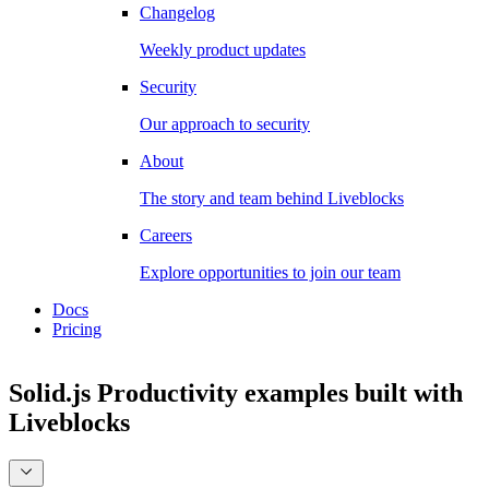
Changelog
Weekly product updates
Security
Our approach to security
About
The story and team behind Liveblocks
Careers
Explore opportunities to join our team
Docs
Pricing
Solid.js Productivity examples
built with
Liveblocks