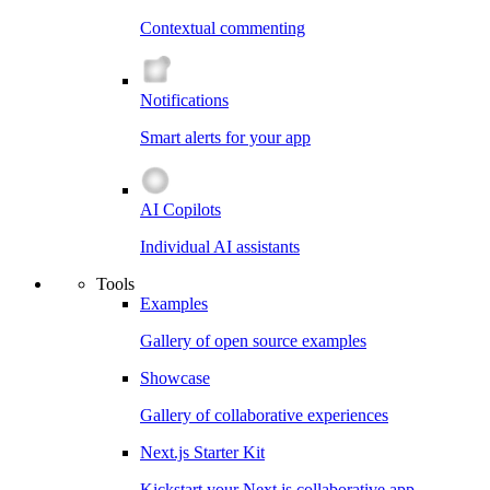
Contextual commenting
Notifications
Smart alerts for your app
AI Copilots
Individual AI assistants
Tools
Examples
Gallery of open source examples
Showcase
Gallery of collaborative experiences
Next.js Starter Kit
Kickstart your Next.js collaborative app