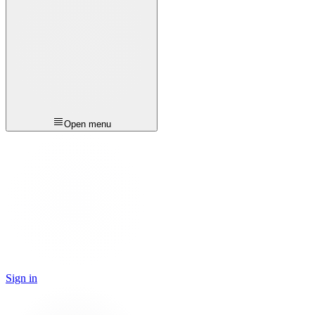
Open menu
Sign in