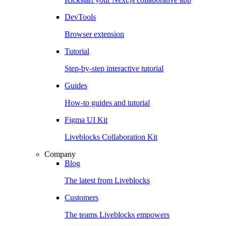
DevTools
Browser extension
Tutorial
Step-by-step interactive tutorial
Guides
How-to guides and tutorial
Figma UI Kit
Liveblocks Collaboration Kit
Company
Blog
The latest from Liveblocks
Customers
The teams Liveblocks empowers