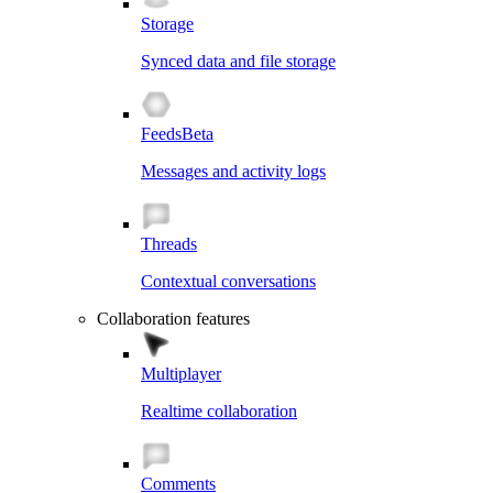
Storage
Synced data and file storage
Feeds
Beta
Messages and activity logs
Threads
Contextual conversations
Collaboration features
Multiplayer
Realtime collaboration
Comments