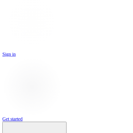
Sign in
Get started