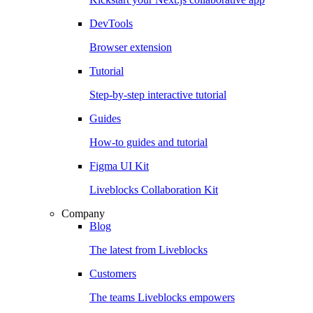
DevTools
Browser extension
Tutorial
Step-by-step interactive tutorial
Guides
How-to guides and tutorial
Figma UI Kit
Liveblocks Collaboration Kit
Company
Blog
The latest from Liveblocks
Customers
The teams Liveblocks empowers