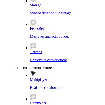
Storage
Synced data and file storage
Feeds
Beta
Messages and activity logs
Threads
Contextual conversations
Collaboration features
Multiplayer
Realtime collaboration
Comments