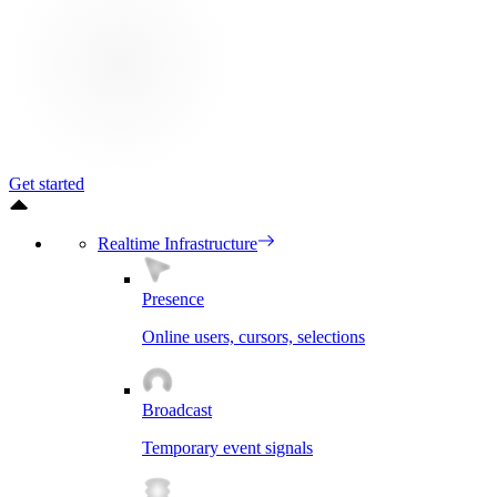
Get started
Realtime Infrastructure
Presence
Online users, cursors, selections
Broadcast
Temporary event signals