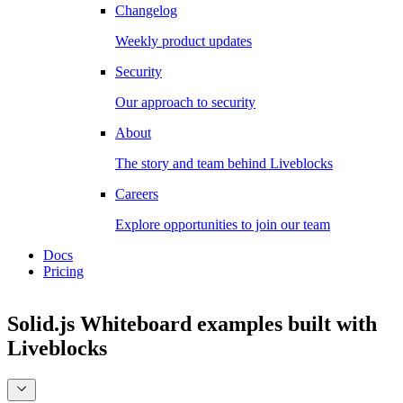
Changelog
Weekly product updates
Security
Our approach to security
About
The story and team behind Liveblocks
Careers
Explore opportunities to join our team
Docs
Pricing
Solid.js Whiteboard examples
built with
Liveblocks