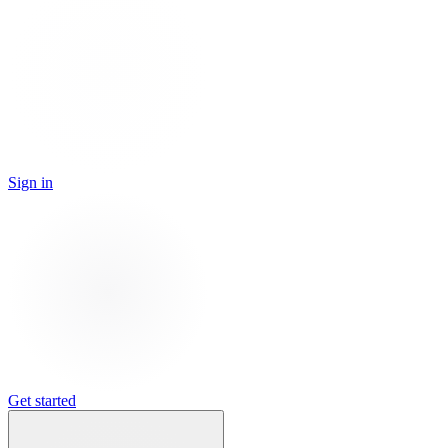
Sign in
Get started