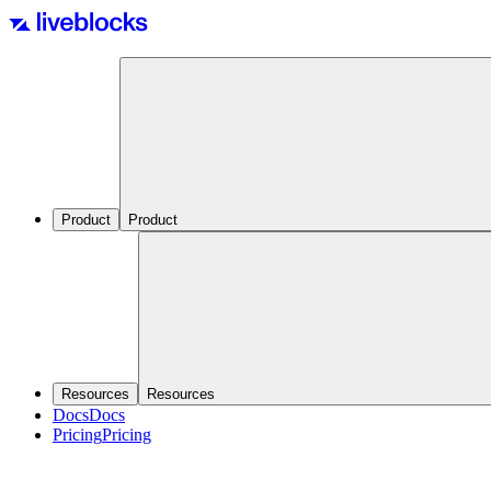
Product
Product
Resources
Resources
Docs
Docs
Pricing
Pricing