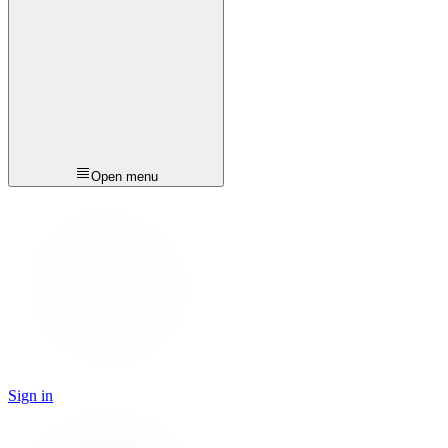
Open menu
Sign in