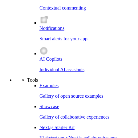
Contextual commenting
Notifications
Smart alerts for your app
AI Copilots
Individual AI assistants
Tools
Examples
Gallery of open source examples
Showcase
Gallery of collaborative experiences
Next.js Starter Kit
Kickstart your Next.js collaborative app