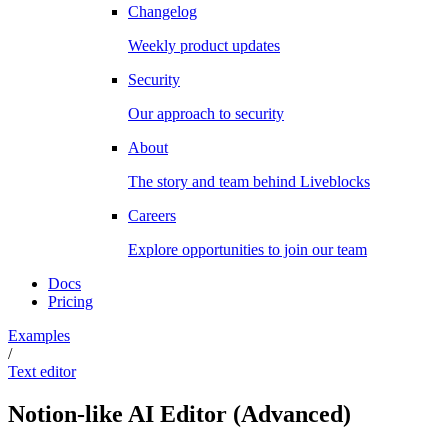
Changelog
Weekly product updates
Security
Our approach to security
About
The story and team behind Liveblocks
Careers
Explore opportunities to join our team
Docs
Pricing
Examples
/
Text editor
Notion-like AI Editor
(
Advanced
)