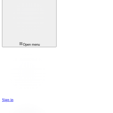
Open menu
Sign in