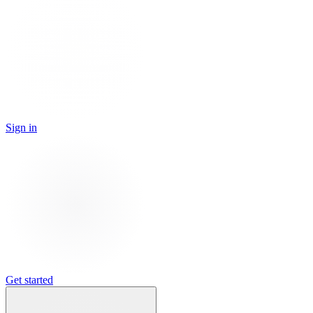
Sign in
Get started