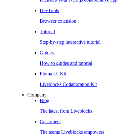
DevTools
Browser extension
Tutorial
Step-by-step interactive tutorial
Guides
How-to guides and tutorial
Figma UI Kit
Liveblocks Collaboration Kit
Company
Blog
The latest from Liveblocks
Customers
The teams Liveblocks empowers