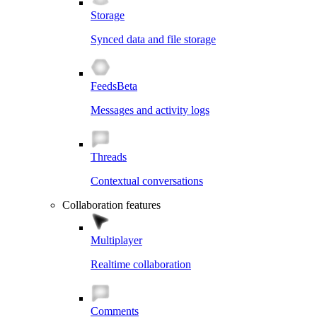
Storage
Synced data and file storage
Feeds
Beta
Messages and activity logs
Threads
Contextual conversations
Collaboration features
Multiplayer
Realtime collaboration
Comments