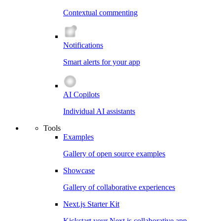
Contextual commenting
Notifications
Smart alerts for your app
AI Copilots
Individual AI assistants
Tools
Examples
Gallery of open source examples
Showcase
Gallery of collaborative experiences
Next.js Starter Kit
Kickstart your Next.js collaborative app