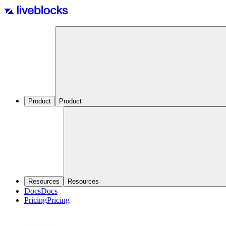
Product
Product
Resources
Resources
Docs
Docs
Pricing
Pricing