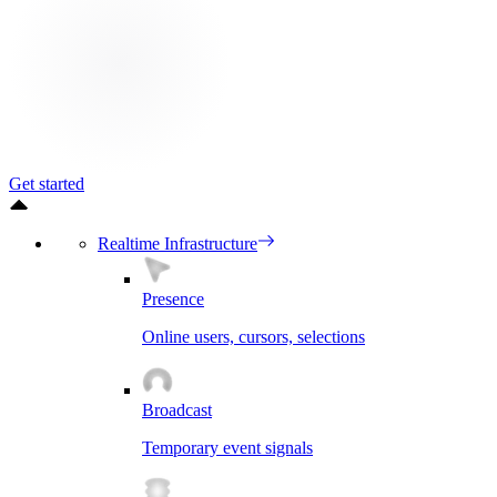
Get started
Realtime Infrastructure
Presence
Online users, cursors, selections
Broadcast
Temporary event signals