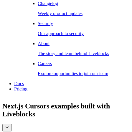
Changelog
Weekly product updates
Security
Our approach to security
About
The story and team behind Liveblocks
Careers
Explore opportunities to join our team
Docs
Pricing
Next.js Cursors examples
built with
Liveblocks