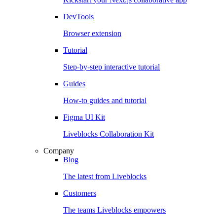
DevTools
Browser extension
Tutorial
Step-by-step interactive tutorial
Guides
How-to guides and tutorial
Figma UI Kit
Liveblocks Collaboration Kit
Company
Blog
The latest from Liveblocks
Customers
The teams Liveblocks empowers