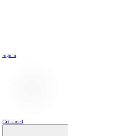
Sign in
Get started