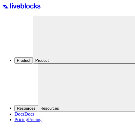
Product
Product
Resources
Resources
Docs
Docs
Pricing
Pricing