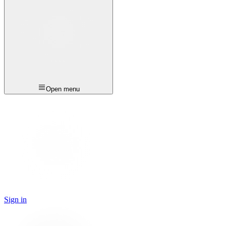
Open menu
Sign in