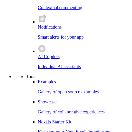
Contextual commenting
Notifications
Smart alerts for your app
AI Copilots
Individual AI assistants
Tools
Examples
Gallery of open source examples
Showcase
Gallery of collaborative experiences
Next.js Starter Kit
Kickstart your Next.js collaborative app