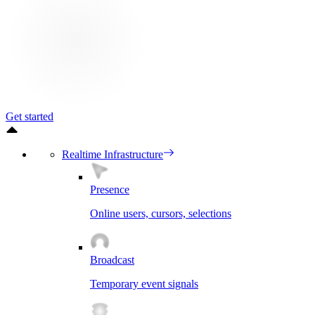
Get started
Realtime Infrastructure
Presence
Online users, cursors, selections
Broadcast
Temporary event signals