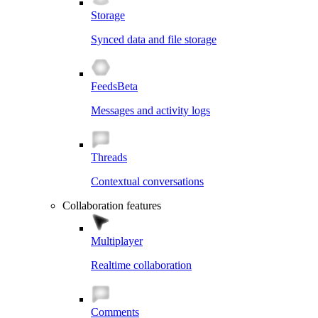
Storage
Synced data and file storage
Feeds
Beta
Messages and activity logs
Threads
Contextual conversations
Collaboration features
Multiplayer
Realtime collaboration
Comments