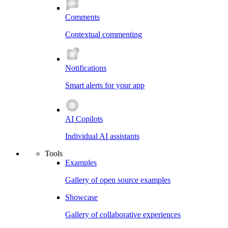
Comments
Contextual commenting
Notifications
Smart alerts for your app
AI Copilots
Individual AI assistants
Tools
Examples
Gallery of open source examples
Showcase
Gallery of collaborative experiences