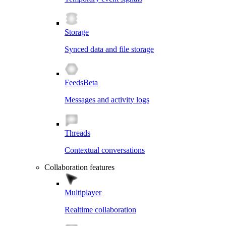
Storage
Synced data and file storage
Feeds
Beta
Messages and activity logs
Threads
Contextual conversations
Collaboration features
Multiplayer
Realtime collaboration