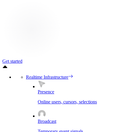
Get started
Realtime Infrastructure
Presence
Online users, cursors, selections
Broadcast
Temporary event signals