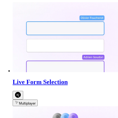
Live Form Selection
Multiplayer