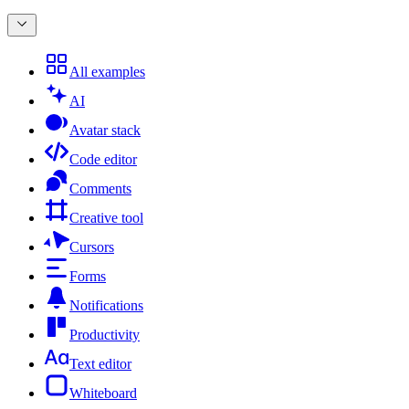
All examples
AI
Avatar stack
Code editor
Comments
Creative tool
Cursors
Forms
Notifications
Productivity
Text editor
Whiteboard