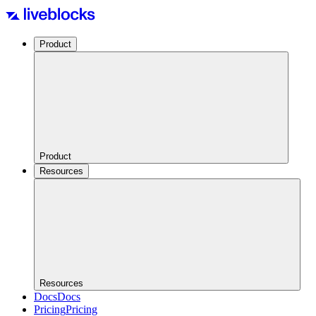
Product
Product
Resources
Resources
Docs
Docs
Pricing
Pricing