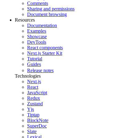
Comments
Sharing and permissions
Document browsing
Resources
Documentation
Examples
Showcase
DevTools
React components
Next.js Starter Kit
Tutorial
Guides
Release notes
Technologies
Next.js
React
JavaScript
Redux
Zustand
Yjs
Tiptap
BlockNote
SuperDoc
Slate
Lexical