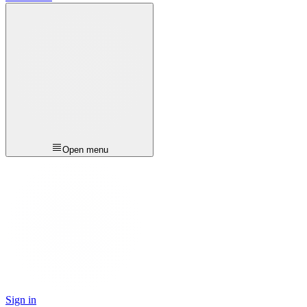
Open menu
Sign in