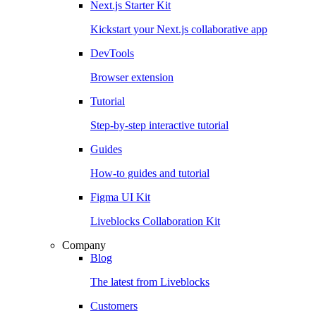
Next.js Starter Kit
Kickstart your Next.js collaborative app
DevTools
Browser extension
Tutorial
Step-by-step interactive tutorial
Guides
How-to guides and tutorial
Figma UI Kit
Liveblocks Collaboration Kit
Company
Blog
The latest from Liveblocks
Customers