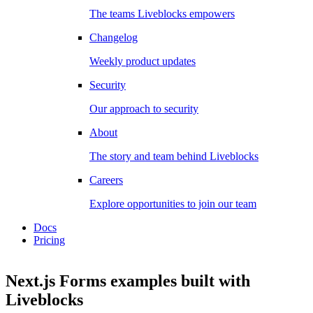
The teams Liveblocks empowers
Changelog
Weekly product updates
Security
Our approach to security
About
The story and team behind Liveblocks
Careers
Explore opportunities to join our team
Docs
Pricing
Next.js Forms examples
built with
Liveblocks