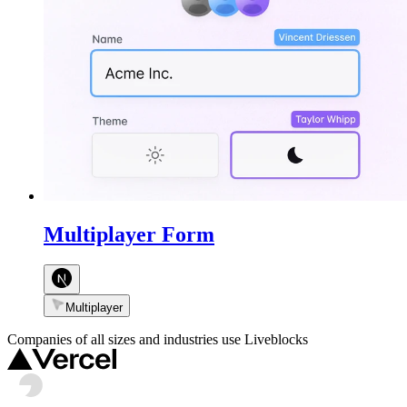
Multiplayer Form
Multiplayer
Companies of all sizes and industries use Liveblocks