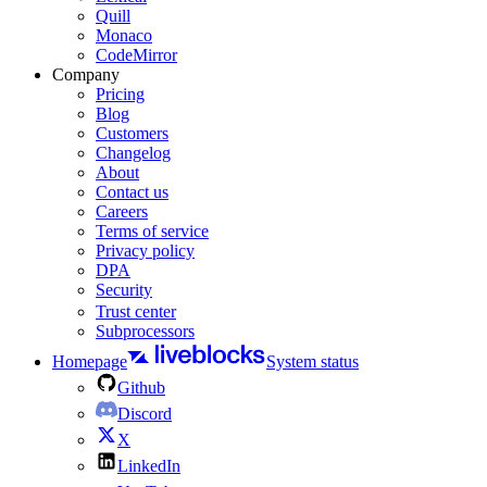
Quill
Monaco
CodeMirror
Company
Pricing
Blog
Customers
Changelog
About
Contact us
Careers
Terms of service
Privacy policy
DPA
Security
Trust center
Subprocessors
Homepage
System status
Github
Discord
X
LinkedIn