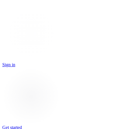
Sign in
Get started