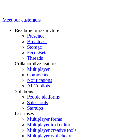
Meet our customers
Realtime Infrastructure
Presence
Broadcast
Storage
Feeds
Beta
Threads
Collaborative features
Multiplayer
Comments
Notifications
AI Copilots
Solutions
People platforms
Sales tools
Startups
Use cases
Multiplayer forms
Multiplayer text editor
Multiplayer creative tools
Multiplayer whiteboard