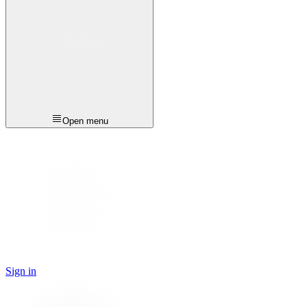
Open menu
Sign in