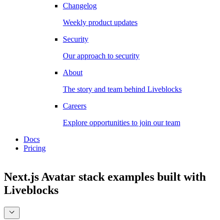
Changelog
Weekly product updates
Security
Our approach to security
About
The story and team behind Liveblocks
Careers
Explore opportunities to join our team
Docs
Pricing
Next.js Avatar stack examples
built with
Liveblocks