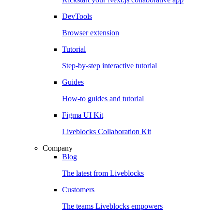
DevTools
Browser extension
Tutorial
Step-by-step interactive tutorial
Guides
How-to guides and tutorial
Figma UI Kit
Liveblocks Collaboration Kit
Company
Blog
The latest from Liveblocks
Customers
The teams Liveblocks empowers