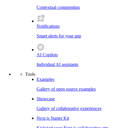
Contextual commenting
Notifications
Smart alerts for your app
AI Copilots
Individual AI assistants
Tools
Examples
Gallery of open source examples
Showcase
Gallery of collaborative experiences
Next.js Starter Kit
Kickstart your Next.js collaborative app