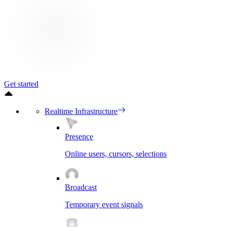
Get started
Realtime Infrastructure
Presence
Online users, cursors, selections
Broadcast
Temporary event signals