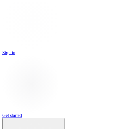
Sign in
Get started