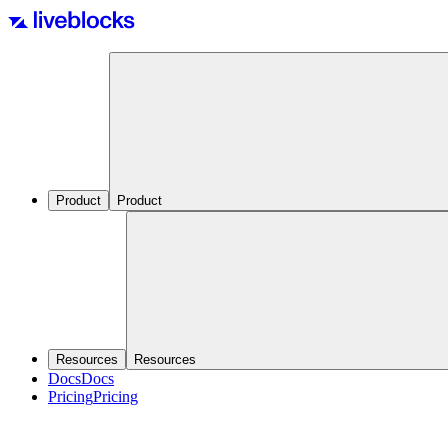
Product
Product
Resources
Resources
Docs
Docs
Pricing
Pricing