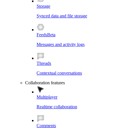
Storage
Synced data and file storage
Feeds
Beta
Messages and activity logs
Threads
Contextual conversations
Collaboration features
Multiplayer
Realtime collaboration
Comments