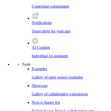
Contextual commenting
Notifications
Smart alerts for your app
AI Copilots
Individual AI assistants
Tools
Examples
Gallery of open source examples
Showcase
Gallery of collaborative experiences
Next.js Starter Kit
Kickstart your Next.js collaborative app