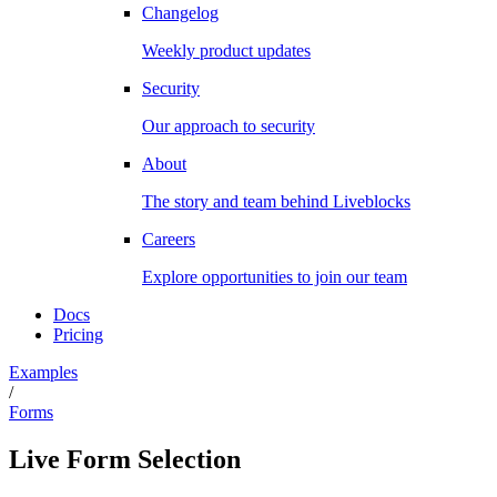
Changelog
Weekly product updates
Security
Our approach to security
About
The story and team behind Liveblocks
Careers
Explore opportunities to join our team
Docs
Pricing
Examples
/
Forms
Live Form Selection