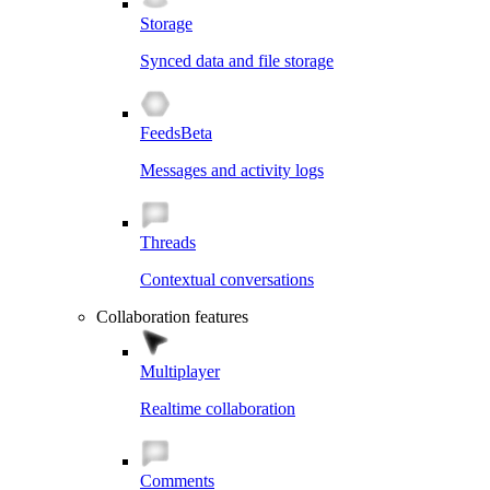
Storage
Synced data and file storage
Feeds
Beta
Messages and activity logs
Threads
Contextual conversations
Collaboration features
Multiplayer
Realtime collaboration
Comments