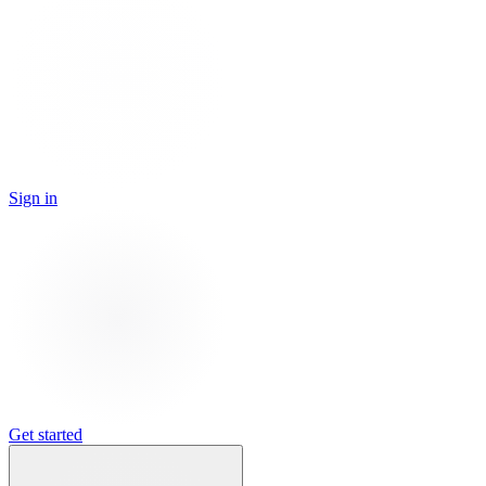
Sign in
Get started