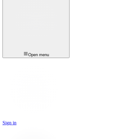
Open menu
Sign in