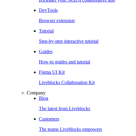
DevTools
Browser extension
Tutorial
Step-by-step interactive tutorial
Guides
How-to guides and tutorial
Figma UI Kit
Liveblocks Collaboration Kit
Company
Blog
The latest from Liveblocks
Customers
The teams Liveblocks empowers