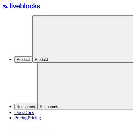
Product
Product
Resources
Resources
Docs
Docs
Pricing
Pricing