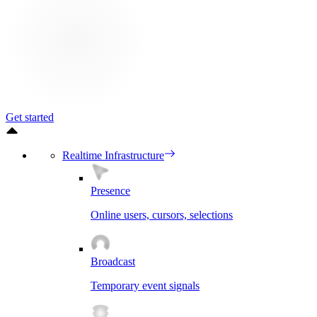
Get started
Realtime Infrastructure
Presence
Online users, cursors, selections
Broadcast
Temporary event signals