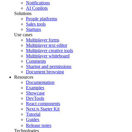
Notifications
AI Copilots
Solutions
People platforms
Sales tools
Startups
Use cases
Multiplayer forms
Multiplayer text editor
Multiplayer creative tools
Multiplayer whiteboard
Comments
Sharing and permissions
Document browsing
Resources
Documentation
Examples
Showcase
DevTools
React components
Next.js Starter Kit
Tutorial
Guides
Release notes
Technologies