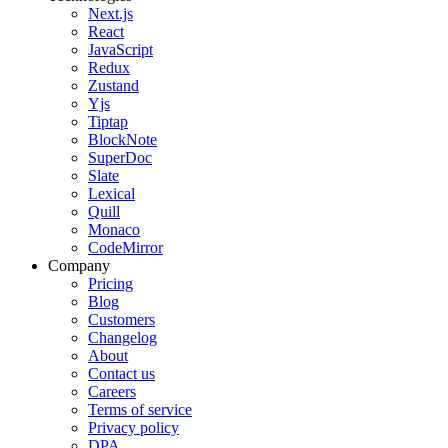
Next.js
React
JavaScript
Redux
Zustand
Yjs
Tiptap
BlockNote
SuperDoc
Slate
Lexical
Quill
Monaco
CodeMirror
Company
Pricing
Blog
Customers
Changelog
About
Contact us
Careers
Terms of service
Privacy policy
DPA