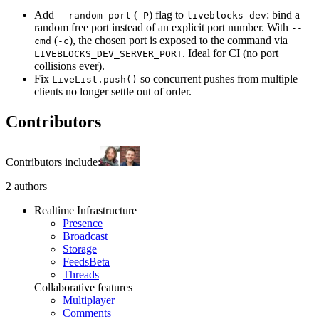
Add
(
) flag to
: bind a
--random-port
-P
liveblocks dev
random free port instead of an explicit port number. With
--
(
), the chosen port is exposed to the command via
cmd
-c
. Ideal for CI (no port
LIVEBLOCKS_DEV_SERVER_PORT
collisions ever).
Fix
so concurrent pushes from multiple
LiveList.push()
clients no longer settle out of order.
Contributors
Contributors include:
2 authors
Realtime Infrastructure
Presence
Broadcast
Storage
Feeds
Beta
Threads
Collaborative features
Multiplayer
Comments