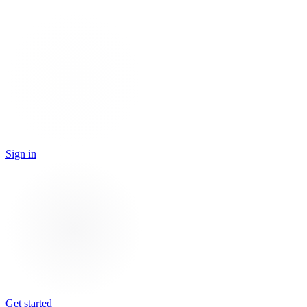
Sign in
Get started