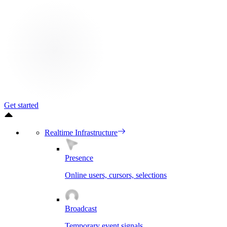
Get started
Realtime Infrastructure
Presence
Online users, cursors, selections
Broadcast
Temporary event signals