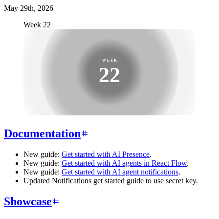
May 29th, 2026
Week 22
WEEK
22
Documentation
New guide:
Get started with AI Presence
.
New guide:
Get started with AI agents in React Flow
.
New guide:
Get started with AI agent notifications
.
Updated Notifications get started guide to use secret key.
Showcase