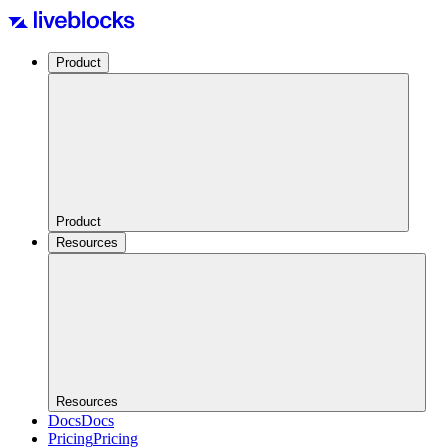
Product
Product
Resources
Resources
Docs
Docs
Pricing
Pricing