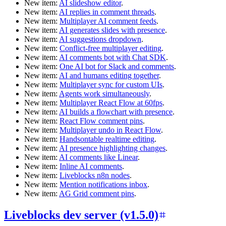
New item:
AI slideshow editor
.
New item:
AI replies in comment threads
.
New item:
Multiplayer AI comment feeds
.
New item:
AI generates slides with presence
.
New item:
AI suggestions dropdown
.
New item:
Conflict-free multiplayer editing
.
New item:
AI comments bot with Chat SDK
.
New item:
One AI bot for Slack and comments
.
New item:
AI and humans editing together
.
New item:
Multiplayer sync for custom UIs
.
New item:
Agents work simultaneously
.
New item:
Multiplayer React Flow at 60fps
.
New item:
AI builds a flowchart with presence
.
New item:
React Flow comment pins
.
New item:
Multiplayer undo in React Flow
.
New item:
Handsontable realtime editing
.
New item:
AI presence highlighting changes
.
New item:
AI comments like Linear
.
New item:
Inline AI comments
.
New item:
Liveblocks n8n nodes
.
New item:
Mention notifications inbox
.
New item:
AG Grid comment pins
.
Liveblocks dev server (v1.5.0)