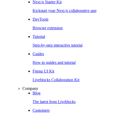
Next.js Starter Kit
Kickstart your Next.js collaborative app
DevTools
Browser extension
Tutorial
Step-by-step interactive tutorial
Guides
How-to guides and tutorial
Figma UI Kit
Liveblocks Collaboration Kit
Company
Blog
The latest from Liveblocks
Customers