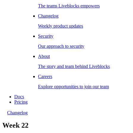
The teams Liveblocks empowers
Changelog
Weekly product updates
Security
Our approach to security
About
The story and team behind Liveblocks
Careers
Explore opportunities to join our team
Docs
Pricing
Changelog
Week 22