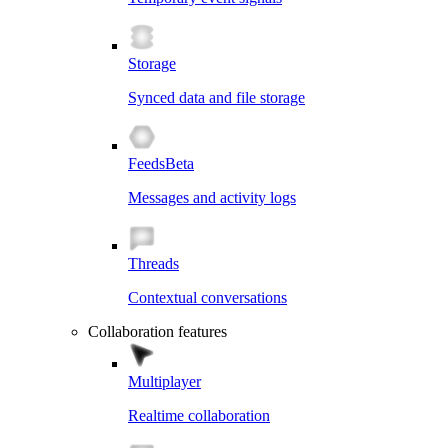
Storage
Synced data and file storage
Feeds
Beta
Messages and activity logs
Threads
Contextual conversations
Collaboration features
Multiplayer
Realtime collaboration