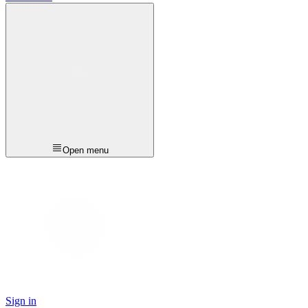
Open menu
Sign in