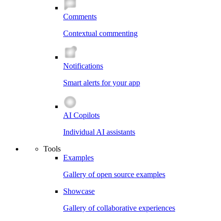
Comments
Contextual commenting
Notifications
Smart alerts for your app
AI Copilots
Individual AI assistants
Tools
Examples
Gallery of open source examples
Showcase
Gallery of collaborative experiences